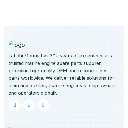
Labdhi Marine has 30+ years of experience as a
trusted marine engine spare parts supplier,
providing high-quality OEM and reconditioned
parts worldwide. We deliver reliable solutions for
main and auxiliary marine engines to ship owners
and operators globally.