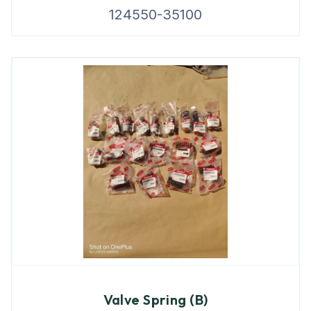
124550-35100
Valve Spring (B)