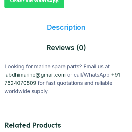
Order Via WhatsApp
Description
Reviews (0)
Looking for marine spare parts? Email us at
labdhimarine@gmail.com
or call/WhatsApp
+91
7624070809
for fast quotations and reliable
worldwide supply.
Related Products