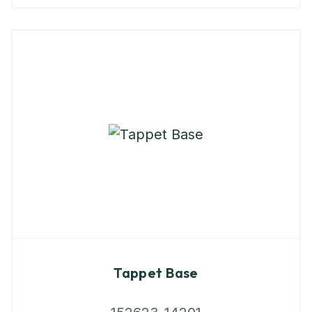
Tappet Base