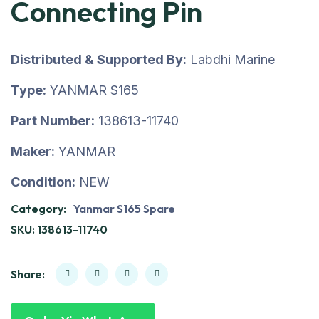
Connecting Pin
Distributed & Supported By:
Labdhi Marine
Type:
YANMAR S165
Part Number:
138613-11740
Maker:
YANMAR
Condition:
NEW
Category:
Yanmar S165 Spare
SKU:
138613-11740
Share: