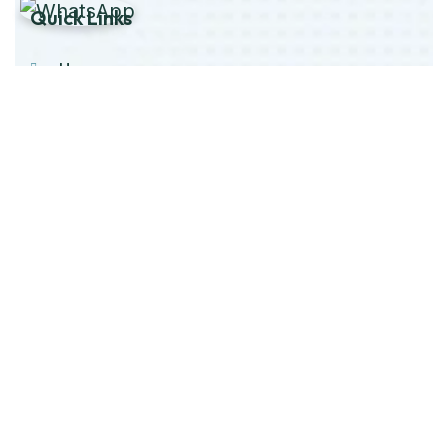
Quick Links
Home
About Us
Products
Our Stock
Blog
Contact Us
Product Category
Main Engines & Spares
Marine Auxiliary Engine
Offshore Rigs Spares