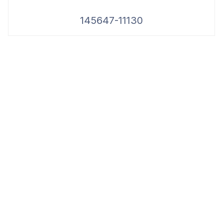
145647-11130