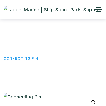
Connecting Pin
HOME
PRODUCTS
CONNECTING PIN