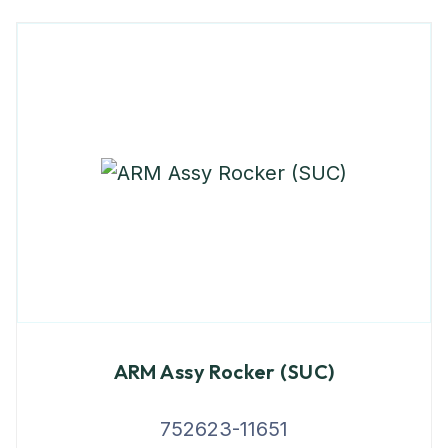
ARM Assy Rocker (SUC)
752623-11651