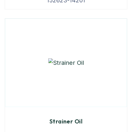
152623-14201
Strainer Oil