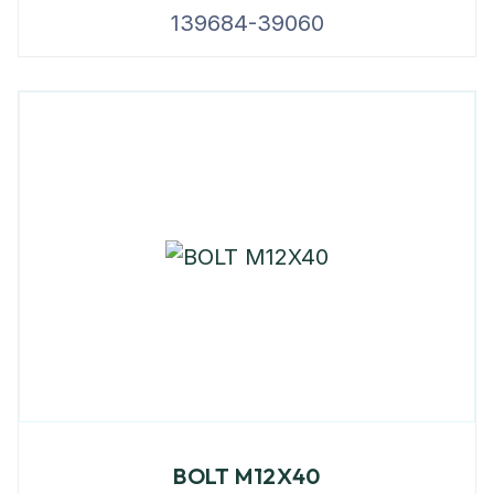
139684-39060
BOLT M12X40