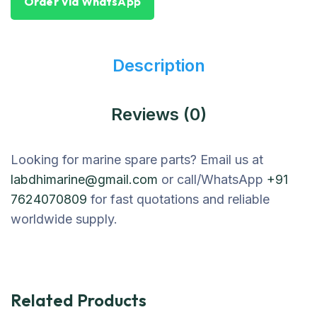
Order Via WhatsApp
Description
Reviews (0)
Looking for marine spare parts? Email us at
labdhimarine@gmail.com
or call/WhatsApp
+91
7624070809
for fast quotations and reliable
worldwide supply.
Related Products