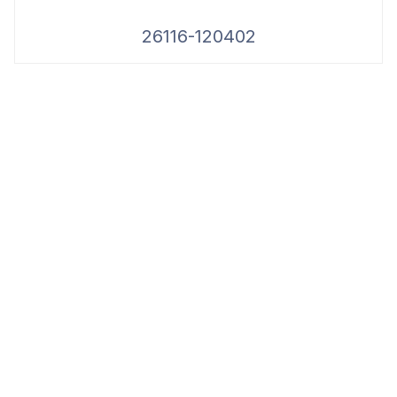
26116-120402