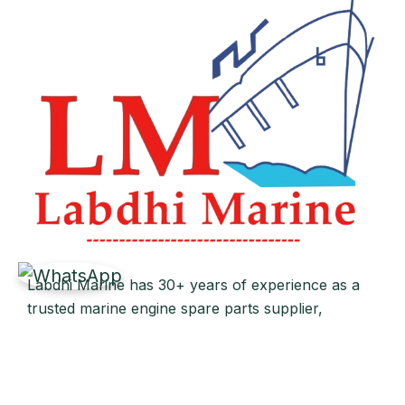
Labdhi Marine has 30+ years of experience as a
trusted marine engine spare parts supplier,
providing high-quality OEM and reconditioned
parts worldwide. We deliver reliable solutions for
main and auxiliary marine engines to ship owners
and operators globally.