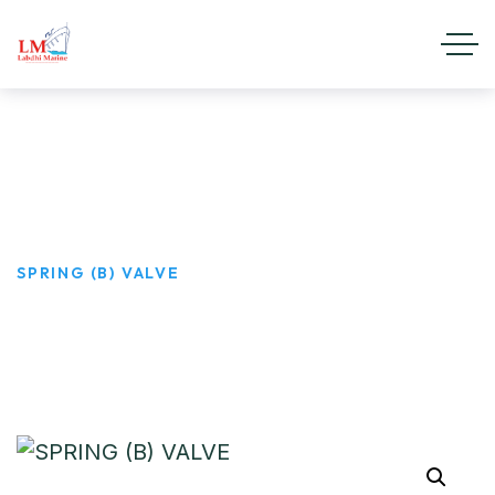
SPRING (B) VALVE
HOME
PRODUCTS
SPRING (B) VALVE