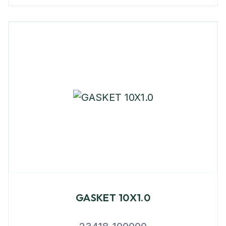
GASKET 10X1.0