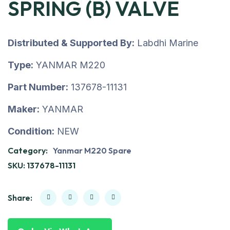
SPRING (B) VALVE
Distributed & Supported By:
Labdhi Marine
Type:
YANMAR M220
Part Number:
137678-11131
Maker:
YANMAR
Condition:
NEW
Category:
Yanmar M220 Spare
SKU:
137678-11131
Share: