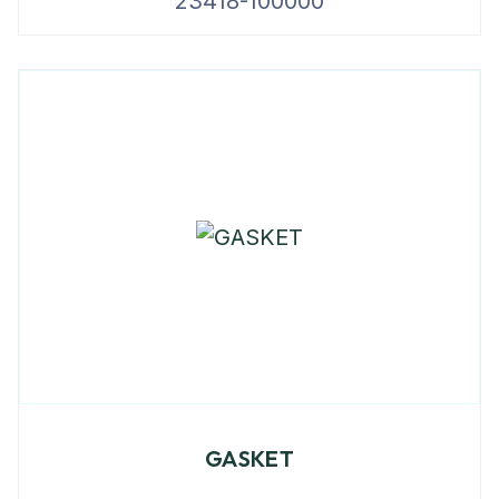
23418-100000
GASKET