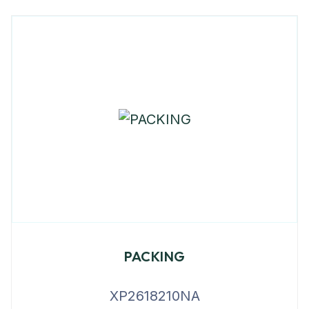
PACKING
XP2618210NA