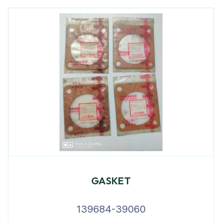
GASKET
139684-39060