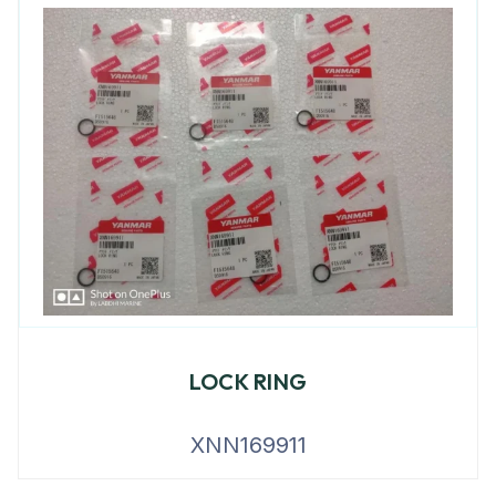
LOCK RING
XNN169911