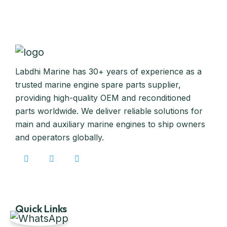
Labdhi Marine has 30+ years of experience as a
trusted marine engine spare parts supplier,
providing high-quality OEM and reconditioned
parts worldwide. We deliver reliable solutions for
main and auxiliary marine engines to ship owners
and operators globally.
Quick Links