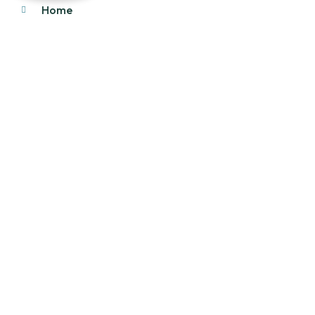
Home
About Us
Products
Our Stock
Blog
Contact Us
Product Category
Main Engines & Spares
Marine Auxiliary Engine
Offshore Rigs Spares
Marine Automation