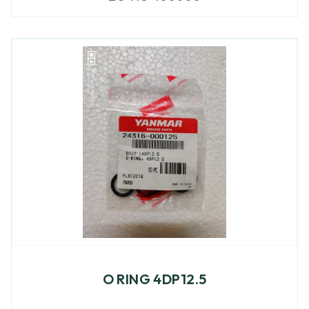
O RING 4DP12.5