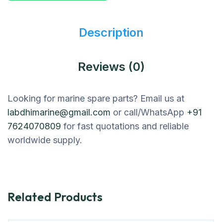
Description
Reviews (0)
Looking for marine spare parts? Email us at
labdhimarine@gmail.com
or call/WhatsApp
+91
7624070809
for fast quotations and reliable
worldwide supply.
Related Products