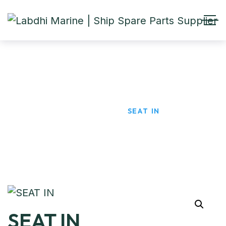
SEAT IN
HOME
PRODUCTS
SEAT IN
SEAT IN