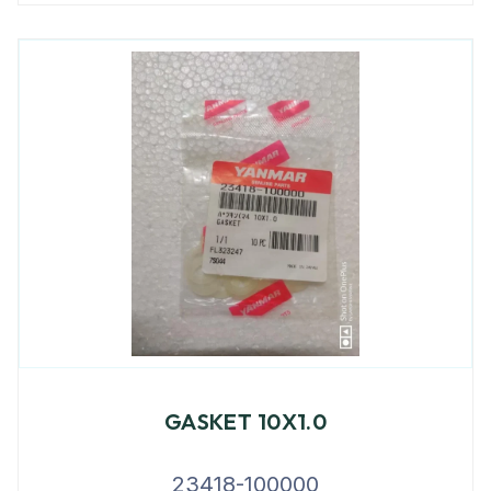
GASKET 10X1.0
23418-100000