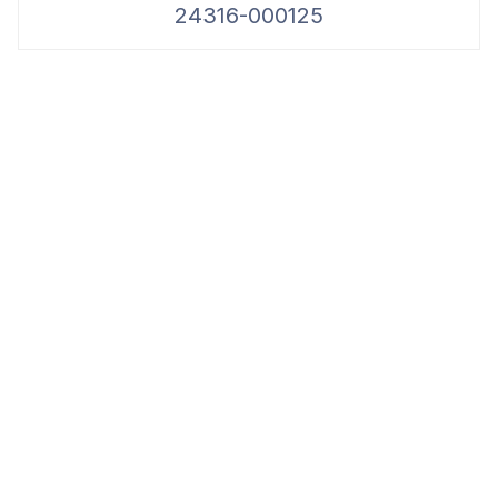
24316-000125