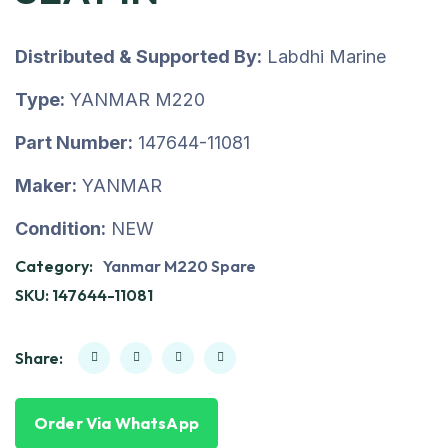
Distributed & Supported By:
Labdhi Marine
Type:
YANMAR M220
Part Number:
147644-11081
Maker:
YANMAR
Condition:
NEW
Category:
Yanmar M220 Spare
SKU:
147644-11081
Share:
Order Via WhatsApp