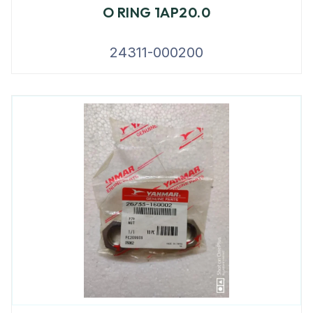
O RING 1AP20.0
24311-000200