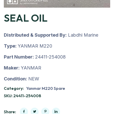
SEAL OIL
Distributed & Supported By:
Labdhi Marine
Type:
YANMAR M220
Part Number:
24411-254008
Maker:
YANMAR
Condition:
NEW
Category:
Yanmar M220 Spare
SKU:
24411-254008
Share: