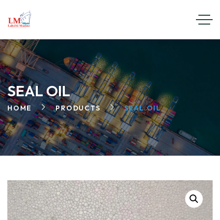
SEAL OIL
HOME
PRODUCTS
SEAL OIL