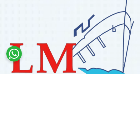
Labdhi Marine has 30+ years of experience as a
trusted marine engine spare parts supplier, providing
high-quality OEM and reconditioned parts worldwide.
We deliver reliable solutions for main and auxiliary