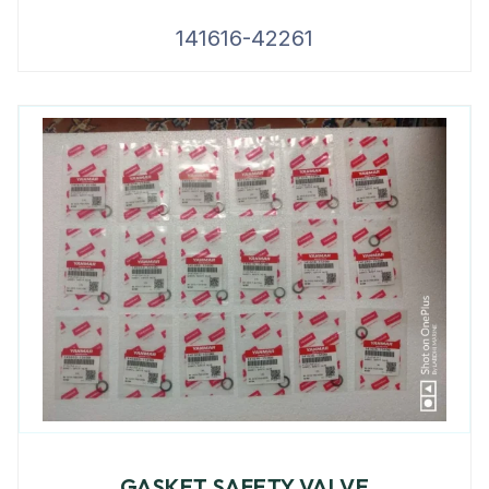
141616-42261
GASKET SAFETY VALVE