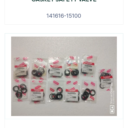
141616-15100