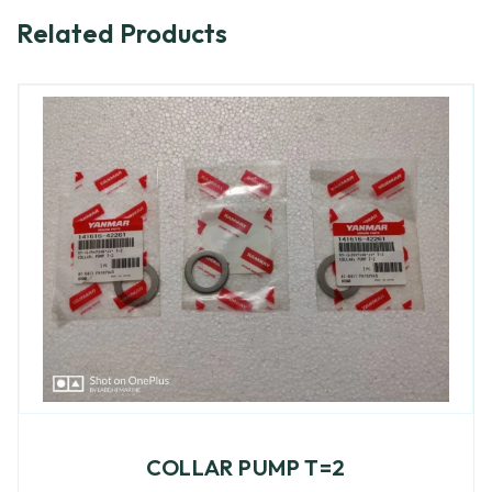
Related Products
COLLAR PUMP T=2