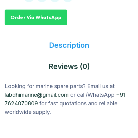
Order Via WhatsApp
Description
Reviews (0)
Looking for marine spare parts? Email us at
labdhimarine@gmail.com
or call/WhatsApp
+91
7624070809
for fast quotations and reliable
worldwide supply.