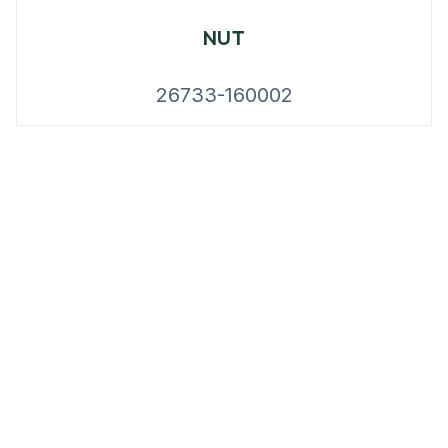
NUT
26733-160002