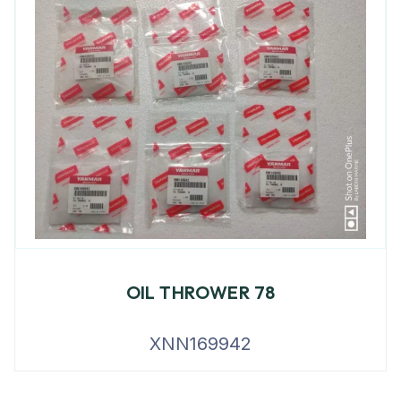
OIL THROWER 78
XNN169942