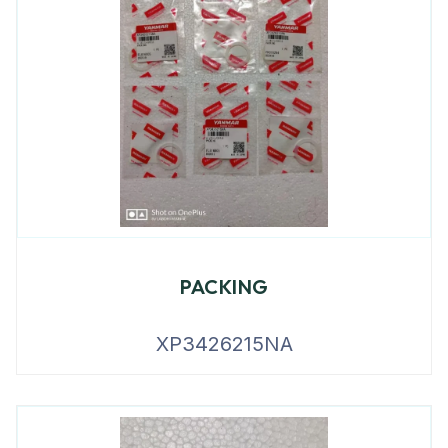
PACKING
XP3426215NA