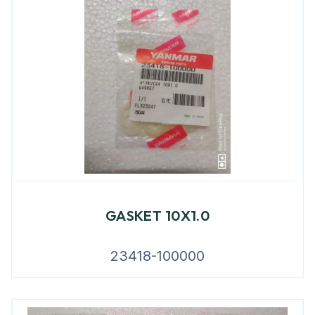
GASKET 10X1.0
23418-100000