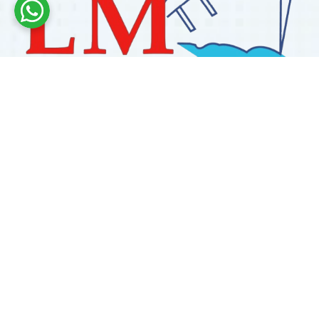
Labdhi Marine has 30+ years of experience as a
trusted marine engine spare parts supplier, providing
high-quality OEM and reconditioned parts worldwide.
We deliver reliable solutions for main and auxiliary
marine engines to ship owners and operators globally.