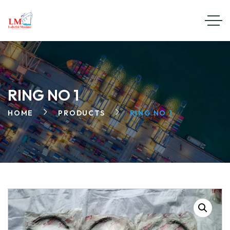
RING NO 1
HOME
PRODUCTS
RING NO 1