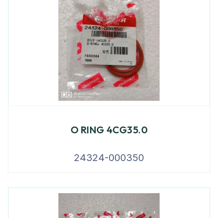
O RING 4CG35.0
24324-000350