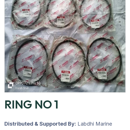
RING NO 1
Distributed & Supported By:
Labdhi Marine