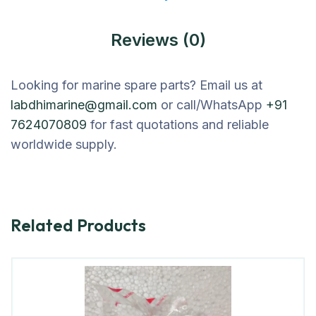
Reviews (0)
Looking for marine spare parts? Email us at
labdhimarine@gmail.com
or call/WhatsApp
+91
7624070809
for fast quotations and reliable
worldwide supply.
Related Products