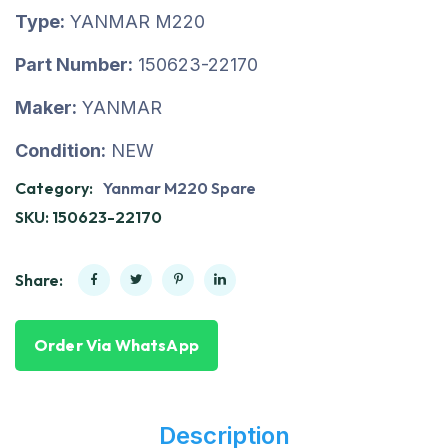
Type:
YANMAR M220
Part Number:
150623-22170
Maker:
YANMAR
Condition:
NEW
Category:
Yanmar M220 Spare
SKU:
150623-22170
Share:
Order Via WhatsApp
Description