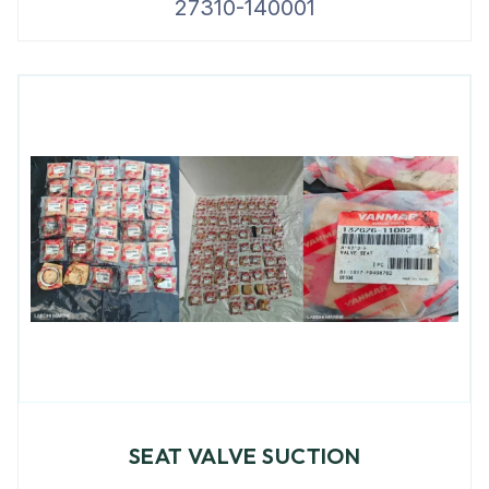
27310-140001
SEAT VALVE SUCTION