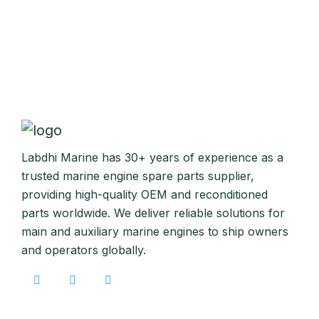
Labdhi Marine has 30+ years of experience as a
trusted marine engine spare parts supplier,
providing high-quality OEM and reconditioned
parts worldwide. We deliver reliable solutions for
main and auxiliary marine engines to ship owners
and operators globally.