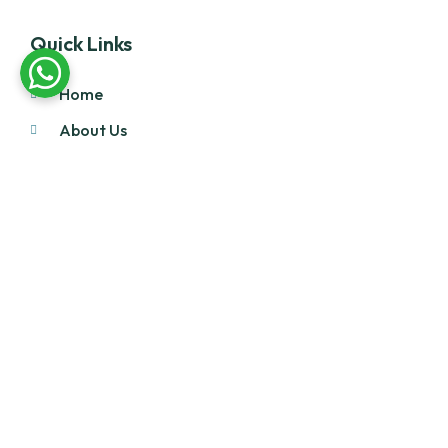
Quick Links
Home
About Us
Products
Our Stock
Blog
Contact Us
Product Category
Main Engines & Spares
Marine Auxiliary Engine