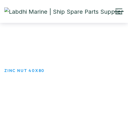
ZINC NUT 40X80
HOME
PRODUCTS
ZINC NUT 40X80