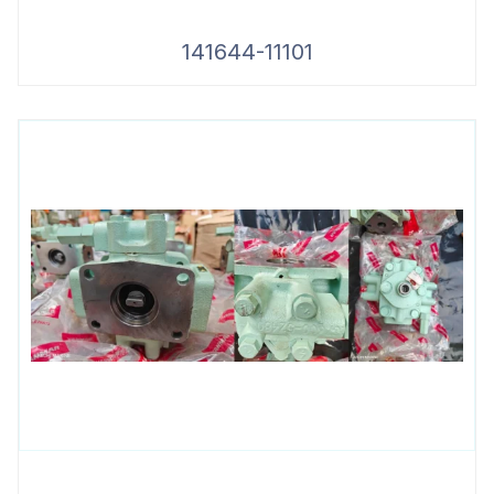
141644-11101