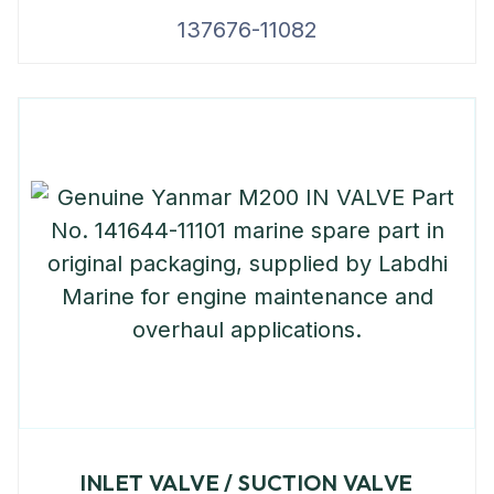
137676-11082
INLET VALVE / SUCTION VALVE