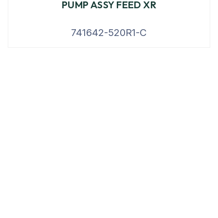
PUMP ASSY FEED XR
741642-520R1-C