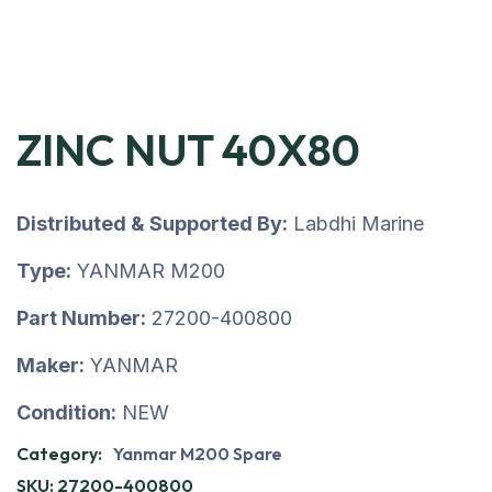
ZINC NUT 40X80
Distributed & Supported By:
Labdhi Marine
Type:
YANMAR M200
Part Number:
27200-400800
Maker:
YANMAR
Condition:
NEW
Category:
Yanmar M200 Spare
SKU:
27200-400800