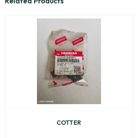
Related Products
COTTER