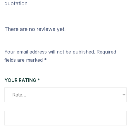
quotation.
There are no reviews yet.
Your email address will not be published.
Required
fields are marked
*
YOUR RATING
*