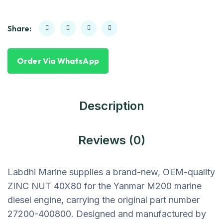
Share:
Order Via WhatsApp
Description
Reviews (0)
Labdhi Marine supplies a brand-new, OEM-quality
ZINC NUT 40X80 for the Yanmar M200 marine
diesel engine, carrying the original part number
27200-400800. Designed and manufactured by