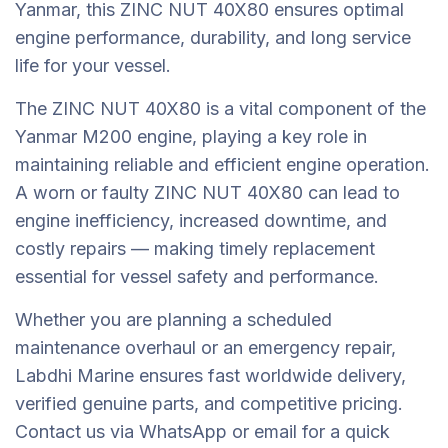
Yanmar, this ZINC NUT 40X80 ensures optimal
engine performance, durability, and long service
life for your vessel.
The ZINC NUT 40X80 is a vital component of the
Yanmar M200 engine, playing a key role in
maintaining reliable and efficient engine operation.
A worn or faulty ZINC NUT 40X80 can lead to
engine inefficiency, increased downtime, and
costly repairs — making timely replacement
essential for vessel safety and performance.
Whether you are planning a scheduled
maintenance overhaul or an emergency repair,
Labdhi Marine ensures fast worldwide delivery,
verified genuine parts, and competitive pricing.
Contact us via WhatsApp or email for a quick