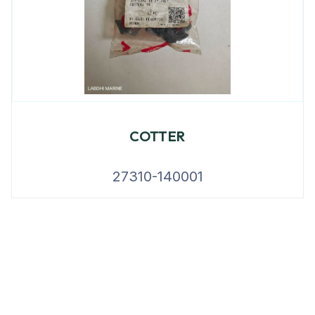
COTTER
27310-140001