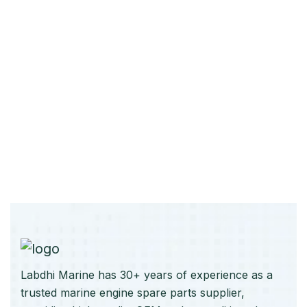
Labdhi Marine has 30+ years of experience as a
trusted marine engine spare parts supplier,