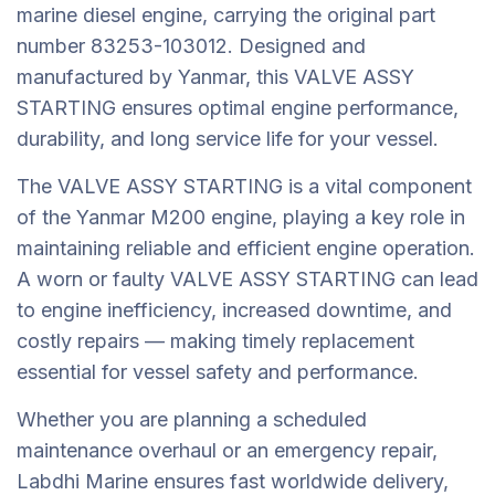
marine diesel engine, carrying the original part
number 83253-103012. Designed and
manufactured by Yanmar, this VALVE ASSY
STARTING ensures optimal engine performance,
durability, and long service life for your vessel.
The VALVE ASSY STARTING is a vital component
of the Yanmar M200 engine, playing a key role in
maintaining reliable and efficient engine operation.
A worn or faulty VALVE ASSY STARTING can lead
to engine inefficiency, increased downtime, and
costly repairs — making timely replacement
essential for vessel safety and performance.
Whether you are planning a scheduled
maintenance overhaul or an emergency repair,
Labdhi Marine ensures fast worldwide delivery,