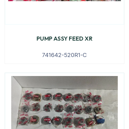
PUMP ASSY FEED XR
741642-520R1-C