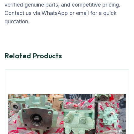
verified genuine parts, and competitive pricing.
Contact us via WhatsApp or email for a quick
quotation.
Related Products