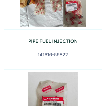
PIPE FUEL INJECTION
141616-59822