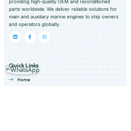
providing high-quality OEM and reconditioned
parts worldwide. We deliver reliable solutions for
main and auxiliary marine engines to ship owners
and operators globally.
Quick Links
Home
About Us
Products
Our Stock
Blog