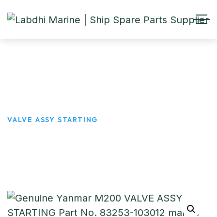
VALVE ASSY STARTING
HOME
PRODUCTS
VALVE ASSY STARTING