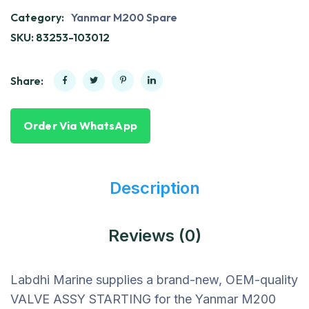
Category:
Yanmar M200 Spare
SKU:
83253-103012
Share:
Order Via WhatsApp
Description
Reviews (0)
Labdhi Marine supplies a brand-new, OEM-quality
VALVE ASSY STARTING for the Yanmar M200