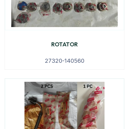
ROTATOR
27320-140560