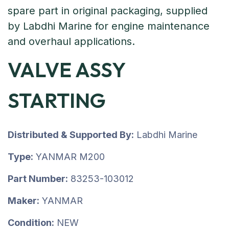
VALVE ASSY
STARTING
Distributed & Supported By:
Labdhi Marine
Type:
YANMAR M200
Part Number:
83253-103012
Maker:
YANMAR
Condition:
NEW