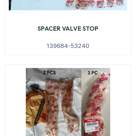
SPACER VALVE STOP
139684-53240