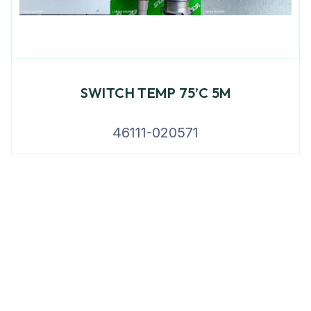
SWITCH TEMP 75’C 5M
46111-020571