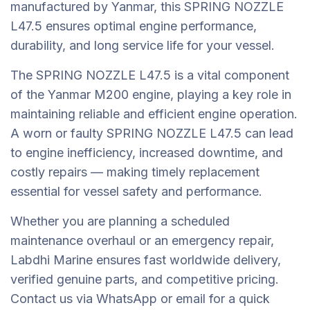
manufactured by Yanmar, this SPRING NOZZLE
L47.5 ensures optimal engine performance,
durability, and long service life for your vessel.
The SPRING NOZZLE L47.5 is a vital component
of the Yanmar M200 engine, playing a key role in
maintaining reliable and efficient engine operation.
A worn or faulty SPRING NOZZLE L47.5 can lead
to engine inefficiency, increased downtime, and
costly repairs — making timely replacement
essential for vessel safety and performance.
Whether you are planning a scheduled
maintenance overhaul or an emergency repair,
Labdhi Marine ensures fast worldwide delivery,
verified genuine parts, and competitive pricing.
Contact us via WhatsApp or email for a quick