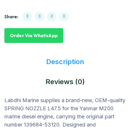
Share:
Order Via WhatsApp
Description
Reviews (0)
Labdhi Marine supplies a brand-new, OEM-quality
SPRING NOZZLE L47.5 for the Yanmar M200
marine diesel engine, carrying the original part
number 139684-53120. Designed and