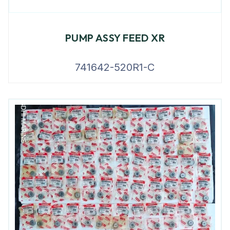
PUMP ASSY FEED XR
741642-520R1-C