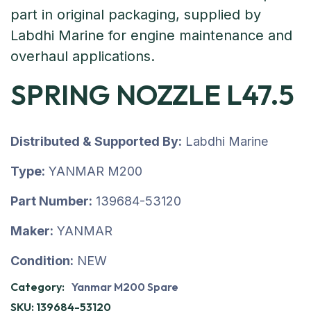
SPRING NOZZLE L47.5
Distributed & Supported By:
Labdhi Marine
Type:
YANMAR M200
Part Number:
139684-53120
Maker:
YANMAR
Condition:
NEW
Category:
Yanmar M200 Spare
SKU:
139684-53120