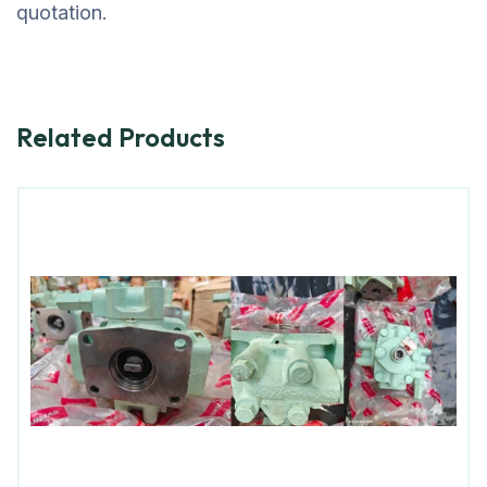
quotation.
Related Products