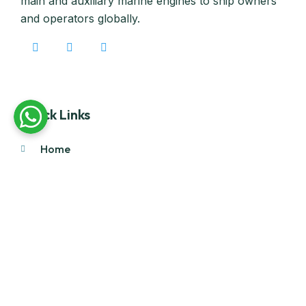
main and auxiliary marine engines to ship owners
and operators globally.
Quick Links
Home
About Us
Products
Our Stock
Blog
Contact Us