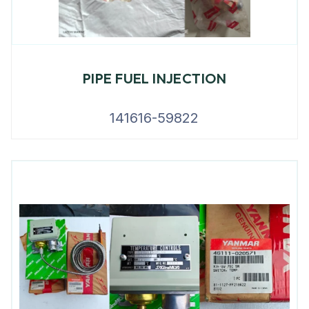
PIPE FUEL INJECTION
141616-59822