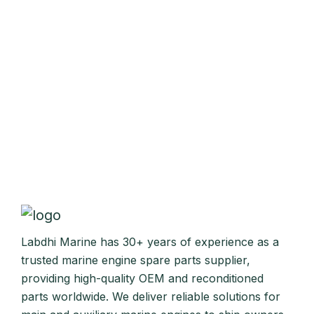
Labdhi Marine has 30+ years of experience as a
trusted marine engine spare parts supplier,
providing high-quality OEM and reconditioned
parts worldwide. We deliver reliable solutions for