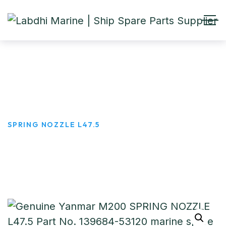
SPRING NOZZLE L47.5
HOME
PRODUCTS
SPRING NOZZLE L47.5