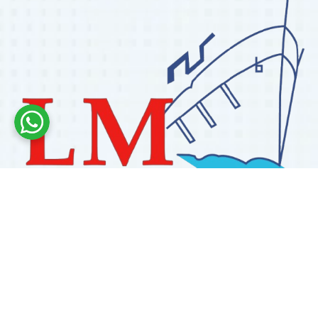
Labdhi Marine has 30+ years of experience as a
trusted marine engine spare parts supplier, providing
high-quality OEM and reconditioned parts worldwide.
We deliver reliable solutions for main and auxiliary