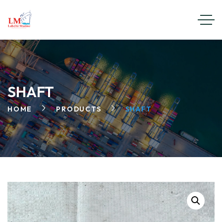
SHAFT
HOME
PRODUCTS
SHAFT