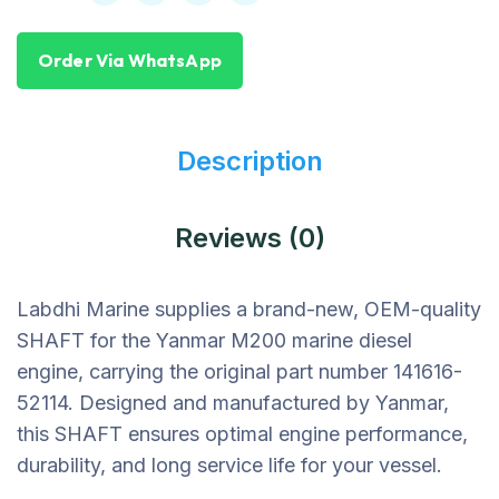
Order Via WhatsApp
Description
Reviews (0)
Labdhi Marine supplies a brand-new, OEM-quality
SHAFT for the Yanmar M200 marine diesel
engine, carrying the original part number 141616-
52114. Designed and manufactured by Yanmar,
this SHAFT ensures optimal engine performance,
durability, and long service life for your vessel.