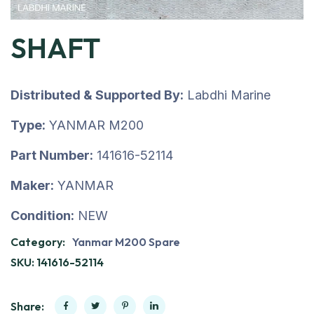
SHAFT
Distributed & Supported By:
Labdhi Marine
Type:
YANMAR M200
Part Number:
141616-52114
Maker:
YANMAR
Condition:
NEW
Category:
Yanmar M200 Spare
SKU:
141616-52114
Share: