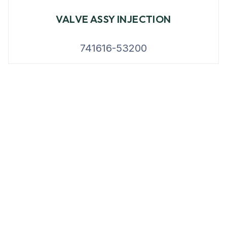
VALVE ASSY INJECTION
741616-53200