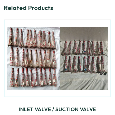
Related Products
INLET VALVE / SUCTION VALVE