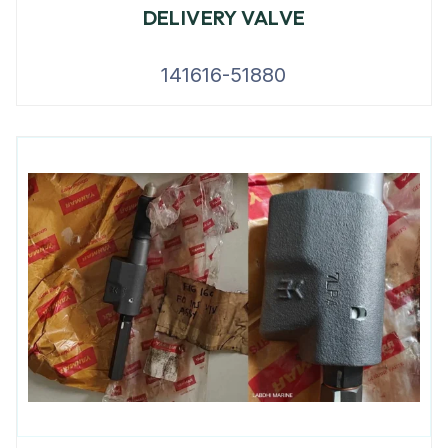
DELIVERY VALVE
141616-51880