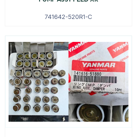
741642-520R1-C