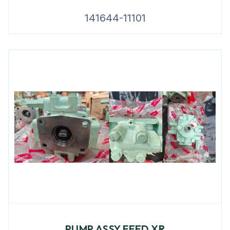
141644-11101
PUMP ASSY FEED XR