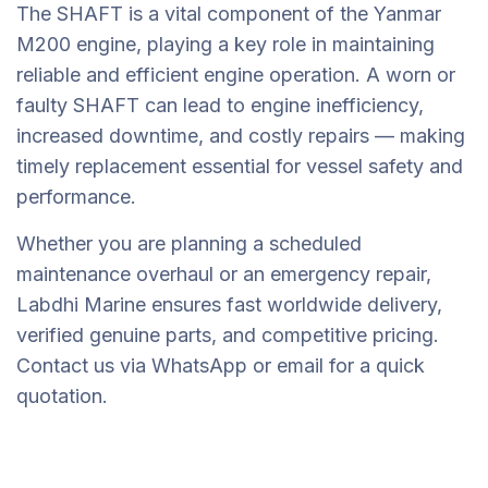
The SHAFT is a vital component of the Yanmar
M200 engine, playing a key role in maintaining
reliable and efficient engine operation. A worn or
faulty SHAFT can lead to engine inefficiency,
increased downtime, and costly repairs — making
timely replacement essential for vessel safety and
performance.
Whether you are planning a scheduled
maintenance overhaul or an emergency repair,
Labdhi Marine ensures fast worldwide delivery,
verified genuine parts, and competitive pricing.
Contact us via WhatsApp or email for a quick
quotation.