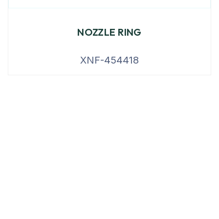
NOZZLE RING
XNF-454418