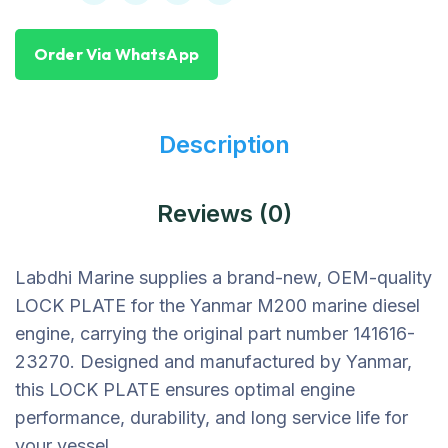
Order Via WhatsApp
Description
Reviews (0)
Labdhi Marine supplies a brand-new, OEM-quality
LOCK PLATE for the Yanmar M200 marine diesel
engine, carrying the original part number 141616-
23270. Designed and manufactured by Yanmar,
this LOCK PLATE ensures optimal engine
performance, durability, and long service life for
your vessel.