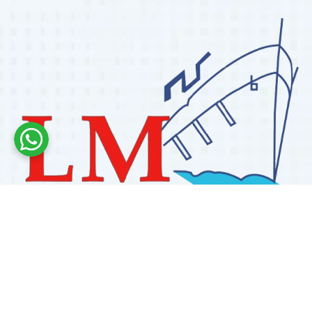
Labdhi Marine has 30+ years of experience as a
trusted marine engine spare parts supplier, providing
high-quality OEM and reconditioned parts worldwide.