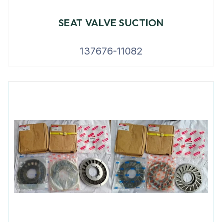
SEAT VALVE SUCTION
137676-11082