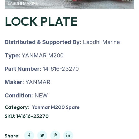
LOCK PLATE
Distributed & Supported By:
Labdhi Marine
Type:
YANMAR M200
Part Number:
141616-23270
Maker:
YANMAR
Condition:
NEW
Category:
Yanmar M200 Spare
SKU:
141616-23270
Share: