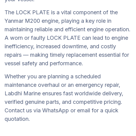
The LOCK PLATE is a vital component of the
Yanmar M200 engine, playing a key role in
maintaining reliable and efficient engine operation.
A worn or faulty LOCK PLATE can lead to engine
inefficiency, increased downtime, and costly
repairs — making timely replacement essential for
vessel safety and performance.
Whether you are planning a scheduled
maintenance overhaul or an emergency repair,
Labdhi Marine ensures fast worldwide delivery,
verified genuine parts, and competitive pricing.
Contact us via WhatsApp or email for a quick
quotation.