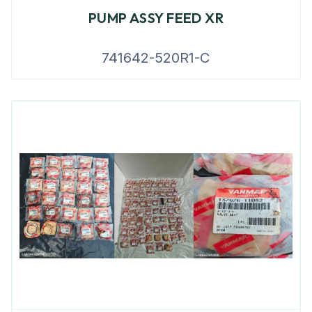
PUMP ASSY FEED XR
741642-520R1-C