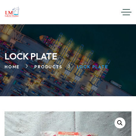
LOCK PLATE
HOME
PRODUCTS
LOCK PLATE