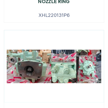
NOZZLE RING
XHL220131P6