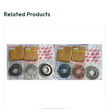
Related Products