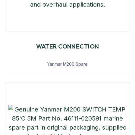
WATER CONNECTION
Yanmar M200 Spare