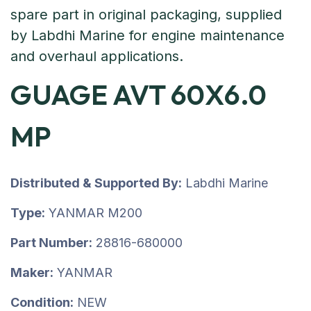
GUAGE AVT 60X6.0
MP
Distributed & Supported By:
Labdhi Marine
Type:
YANMAR M200
Part Number:
28816-680000
Maker:
YANMAR
Condition:
NEW