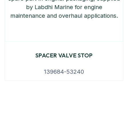
SPACER VALVE STOP
139684-53240