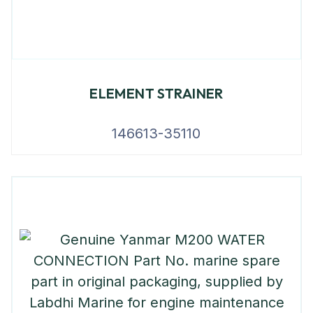
ELEMENT STRAINER
146613-35110