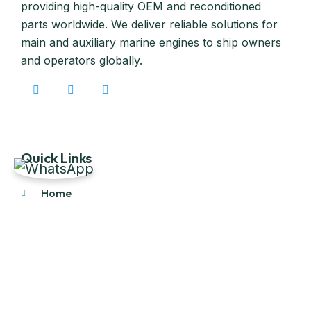
providing high-quality OEM and reconditioned
parts worldwide. We deliver reliable solutions for
main and auxiliary marine engines to ship owners
and operators globally.
Quick Links
Home
About Us
Products
Our Stock
Blog