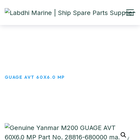
GUAGE AVT 60X6.0 MP
HOME
PRODUCTS
GUAGE AVT 60X6.0 MP