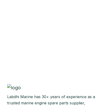
Labdhi Marine has 30+ years of experience as a
trusted marine engine spare parts supplier,