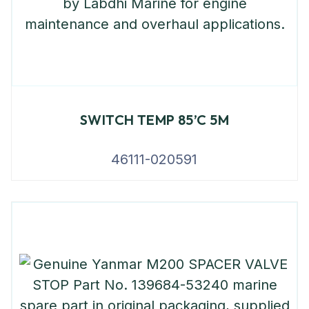
SWITCH TEMP 85’C 5M
46111-020591