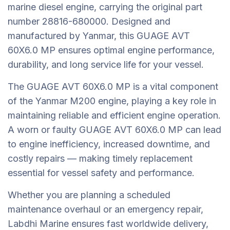
marine diesel engine, carrying the original part
number 28816-680000. Designed and
manufactured by Yanmar, this GUAGE AVT
60X6.0 MP ensures optimal engine performance,
durability, and long service life for your vessel.
The GUAGE AVT 60X6.0 MP is a vital component
of the Yanmar M200 engine, playing a key role in
maintaining reliable and efficient engine operation.
A worn or faulty GUAGE AVT 60X6.0 MP can lead
to engine inefficiency, increased downtime, and
costly repairs — making timely replacement
essential for vessel safety and performance.
Whether you are planning a scheduled
maintenance overhaul or an emergency repair,
Labdhi Marine ensures fast worldwide delivery,