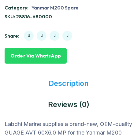
Category:
Yanmar M200 Spare
SKU:
28816-680000
Share:
Order Via WhatsApp
Description
Reviews (0)
Labdhi Marine supplies a brand-new, OEM-quality
GUAGE AVT 60X6.0 MP for the Yanmar M200