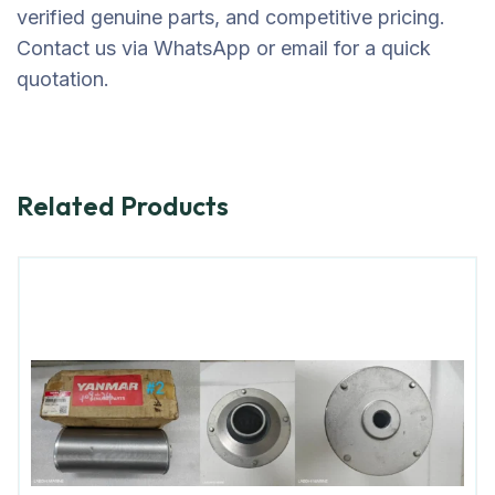
verified genuine parts, and competitive pricing.
Contact us via WhatsApp or email for a quick
quotation.
Related Products