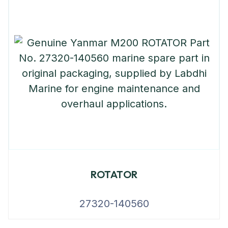
ROTATOR
27320-140560