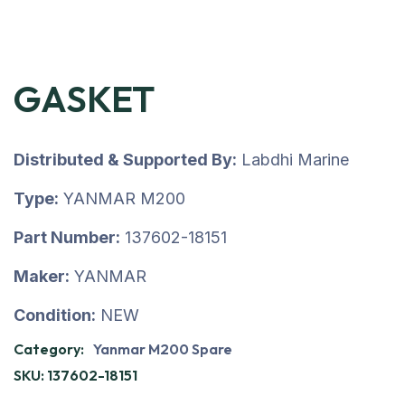
GASKET
Distributed & Supported By:
Labdhi Marine
Type:
YANMAR M200
Part Number:
137602-18151
Maker:
YANMAR
Condition:
NEW
Category:
Yanmar M200 Spare
SKU:
137602-18151