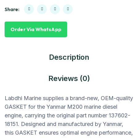
Share:
Order Via WhatsApp
Description
Reviews (0)
Labdhi Marine supplies a brand-new, OEM-quality
GASKET for the Yanmar M200 marine diesel
engine, carrying the original part number 137602-
18151. Designed and manufactured by Yanmar,
this GASKET ensures optimal engine performance,