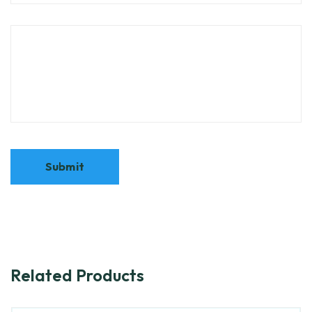
Related Products