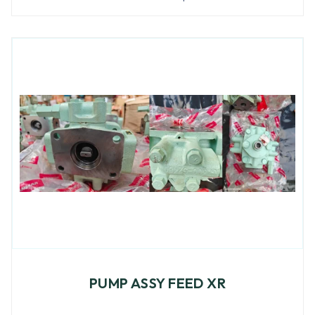
PUMP ASSY FEED XR