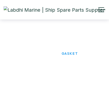
GASKET
HOME
PRODUCTS
GASKET