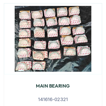
MAIN BEARING
141616-02321