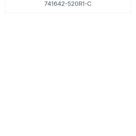
741642-520R1-C