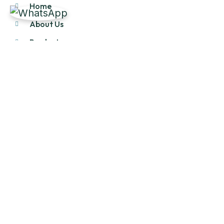
Home
About Us
Products
Our Stock
Blog
Contact Us
Product Category
Main Engines & Spares
Marine Auxiliary Engine
Offshore Rigs Spares
Marine Automation