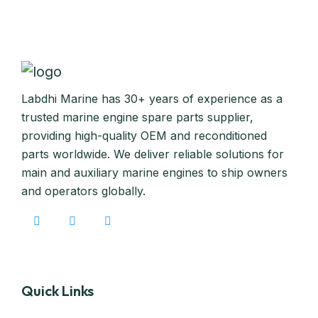
Labdhi Marine has 30+ years of experience as a
trusted marine engine spare parts supplier,
providing high-quality OEM and reconditioned
parts worldwide. We deliver reliable solutions for
main and auxiliary marine engines to ship owners
and operators globally.
Quick Links