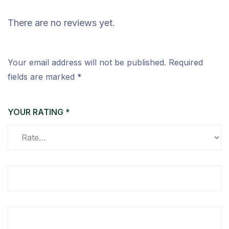
There are no reviews yet.
Your email address will not be published.
Required
fields are marked
*
YOUR RATING
*