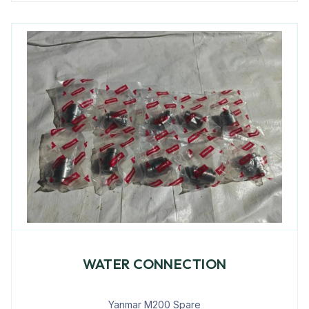
WATER CONNECTION
Yanmar M200 Spare