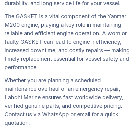
durability, and long service life for your vessel.
The GASKET is a vital component of the Yanmar
M200 engine, playing a key role in maintaining
reliable and efficient engine operation. A worn or
faulty GASKET can lead to engine inefficiency,
increased downtime, and costly repairs — making
timely replacement essential for vessel safety and
performance.
Whether you are planning a scheduled
maintenance overhaul or an emergency repair,
Labdhi Marine ensures fast worldwide delivery,
verified genuine parts, and competitive pricing.
Contact us via WhatsApp or email for a quick
quotation.