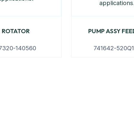
ROTATOR
PUMP ASSY FEE
7320-140560
741642-520Q1