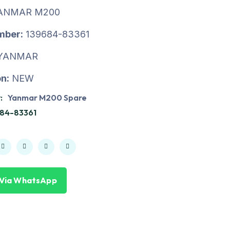
ANMAR M200
mber:
139684-83361
YANMAR
n:
NEW
:
Yanmar M200 Spare
84-83361
 Via WhatsApp