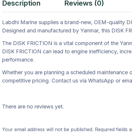
Description
Reviews (0)
Labdhi Marine supplies a brand-new, OEM-quality DI
Designed and manufactured by Yanmar, this DISK FRICT
The DISK FRICTION is a vital component of the Yanmar
DISK FRICTION can lead to engine inefficiency, incre
performance.
Whether you are planning a scheduled maintenance ov
competitive pricing. Contact us via WhatsApp or email
There are no reviews yet.
Your email address will not be published.
Required fields