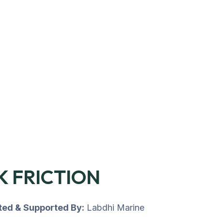
K FRICTION
uted & Supported By:
Labdhi Marine