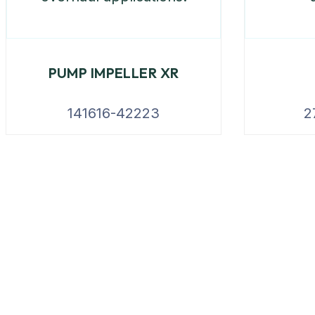
PUMP IMPELLER XR
141616-42223
2