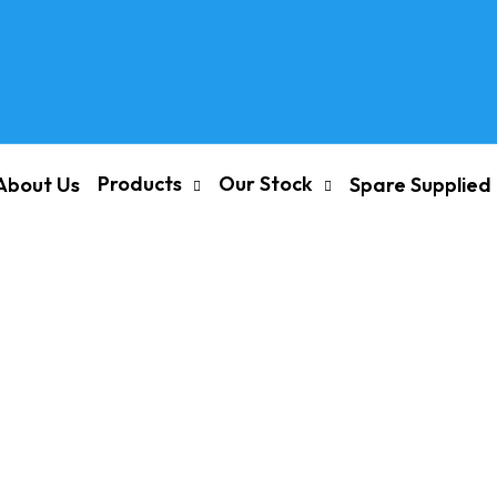
Products
Our Stock
About Us
Spare Supplied