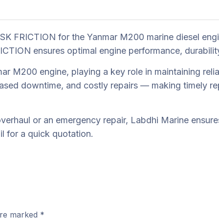
SK FRICTION for the Yanmar M200 marine diesel engin
ION ensures optimal engine performance, durability, a
 M200 engine, playing a key role in maintaining reliab
ased downtime, and costly repairs — making timely rep
erhaul or an emergency repair, Labdhi Marine ensures 
 for a quick quotation.
 are marked
*