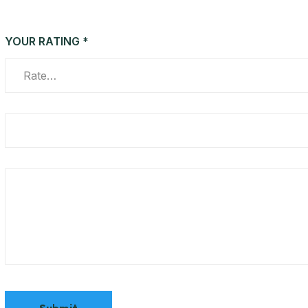
YOUR RATING
*