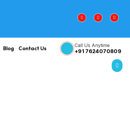
Call Us Anytime
Blog
Contact Us
+91 7624070809