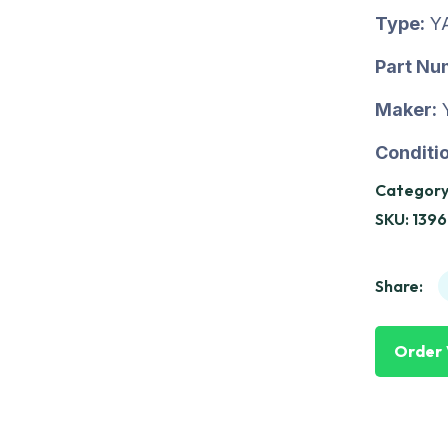
Type:
Y
Part Nu
Maker:
Conditio
Category
SKU:
1396
Share:
Order