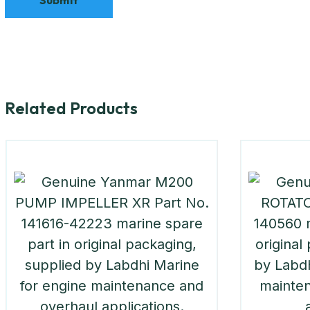
Related Products