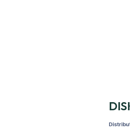
DIS
Distrib