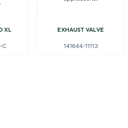
D XL
EXHAUST VALVE
-C
141644-11113