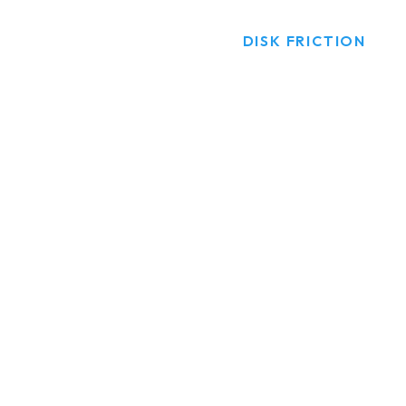
HOME
PRODUCTS
DISK FRICTION