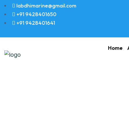
labdhimarine@gmail.com
+91 9428401650
+91 9428401641
Home
DISK FRICTION