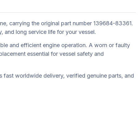
e, carrying the original part number 139684-83361.
nd long service life for your vessel.
le and efficient engine operation. A worn or faulty
lacement essential for vessel safety and
fast worldwide delivery, verified genuine parts, and