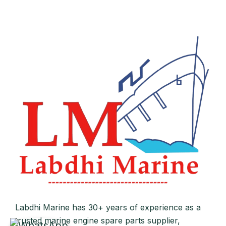
Labdhi Marine has 30+ years of experience as a
trusted marine engine spare parts supplier,