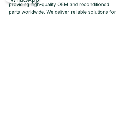
providing high-quality OEM and reconditioned
parts worldwide. We deliver reliable solutions for
main and auxiliary marine engines to ship owners
and operators globally.
Quick Links
Home
About Us
Products
Our Stock
Blog