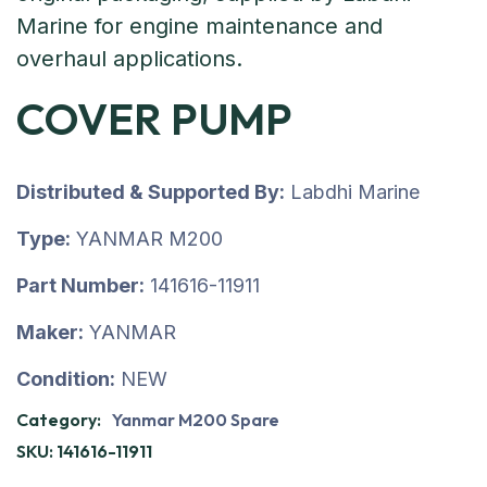
COVER PUMP
Distributed & Supported By:
Labdhi Marine
Type:
YANMAR M200
Part Number:
141616-11911
Maker:
YANMAR
Condition:
NEW
Category:
Yanmar M200 Spare
SKU:
141616-11911