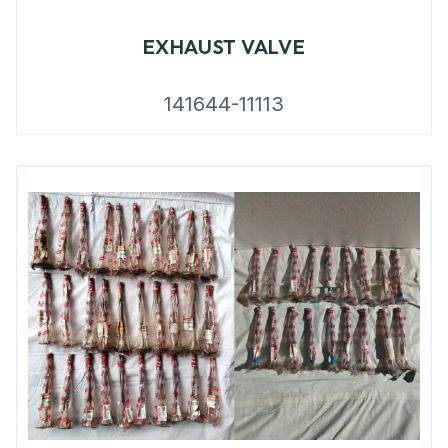
EXHAUST VALVE
141644-11113