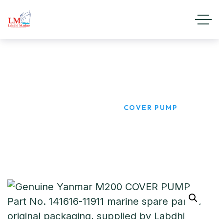
COVER PUMP
HOME
PRODUCTS
COVER PUMP