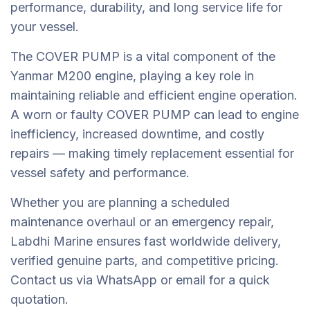
performance, durability, and long service life for
your vessel.
The COVER PUMP is a vital component of the
Yanmar M200 engine, playing a key role in
maintaining reliable and efficient engine operation.
A worn or faulty COVER PUMP can lead to engine
inefficiency, increased downtime, and costly
repairs — making timely replacement essential for
vessel safety and performance.
Whether you are planning a scheduled
maintenance overhaul or an emergency repair,
Labdhi Marine ensures fast worldwide delivery,
verified genuine parts, and competitive pricing.
Contact us via WhatsApp or email for a quick
quotation.