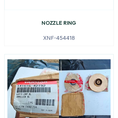
NOZZLE RING
XNF-454418