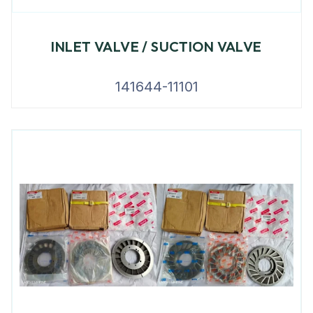
INLET VALVE / SUCTION VALVE
141644-11101