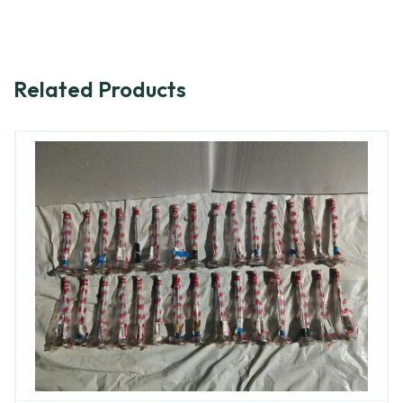
Related Products