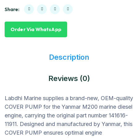
Share:
Order Via WhatsApp
Description
Reviews (0)
Labdhi Marine supplies a brand-new, OEM-quality
COVER PUMP for the Yanmar M200 marine diesel
engine, carrying the original part number 141616-
11911. Designed and manufactured by Yanmar, this
COVER PUMP ensures optimal engine