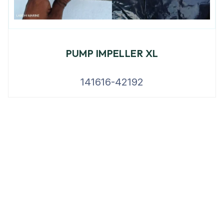
PUMP IMPELLER XL
141616-42192