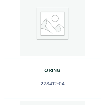
O RING
223412-04