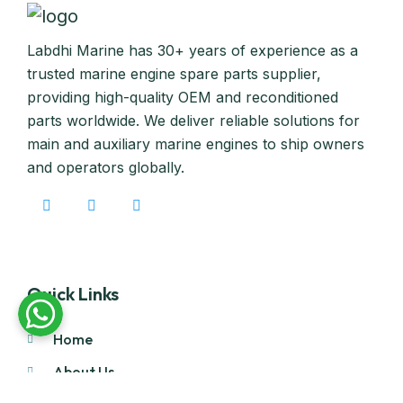
Labdhi Marine has 30+ years of experience as a
trusted marine engine spare parts supplier,
providing high-quality OEM and reconditioned
parts worldwide. We deliver reliable solutions for
main and auxiliary marine engines to ship owners
and operators globally.
Quick Links
Home
About Us