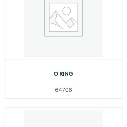
O RING
64706