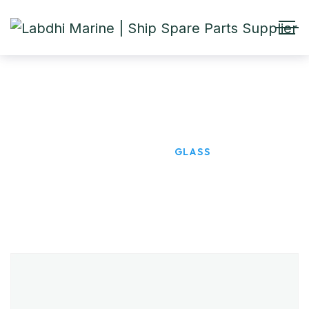
GLASS
HOME
PRODUCTS
GLASS