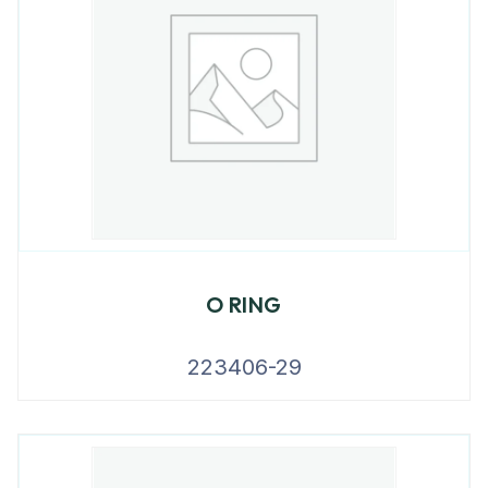
O RING
223406-29