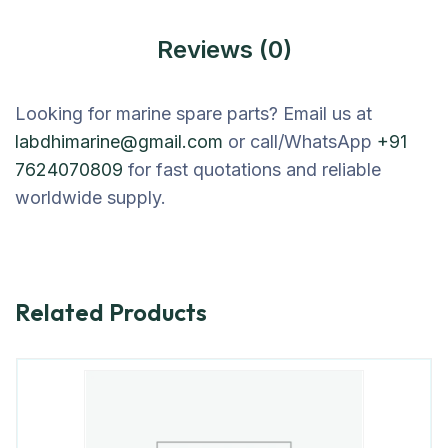
Reviews (0)
Looking for marine spare parts? Email us at
labdhimarine@gmail.com
or call/WhatsApp
+91
7624070809
for fast quotations and reliable
worldwide supply.
Related Products