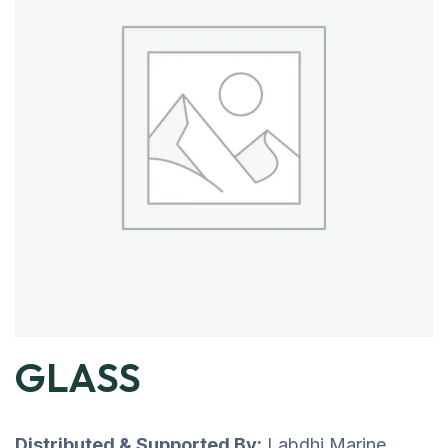
GLASS
Distributed & Supported By:
Labdhi Marine