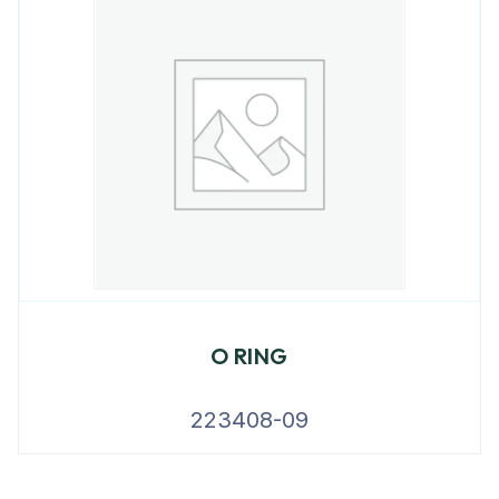
O RING
223408-09