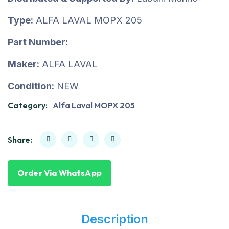
Type:
ALFA LAVAL MOPX 205
Part Number:
Maker:
ALFA LAVAL
Condition:
NEW
Category:
Alfa Laval MOPX 205
Share:
Order Via WhatsApp
Description