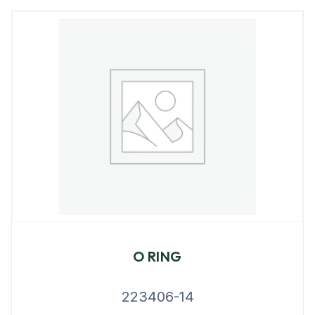
O RING
223406-14