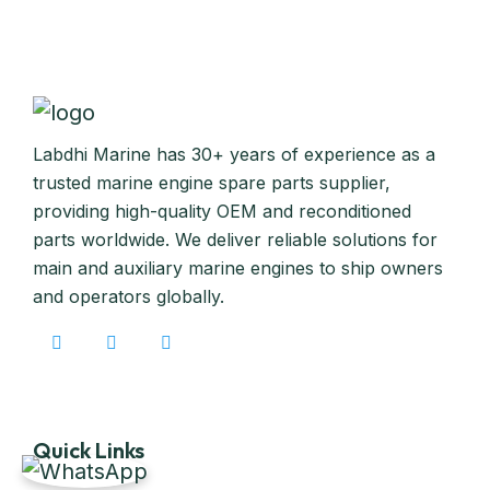
Labdhi Marine has 30+ years of experience as a
trusted marine engine spare parts supplier,
providing high-quality OEM and reconditioned
parts worldwide. We deliver reliable solutions for
main and auxiliary marine engines to ship owners
and operators globally.
Quick Links