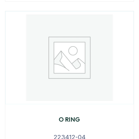
O RING
223412-04