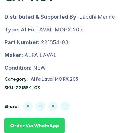
Distributed & Supported By:
Labdhi Marine
Type:
ALFA LAVAL MOPX 205
Part Number:
221854-03
Maker:
ALFA LAVAL
Condition:
NEW
Category:
Alfa Laval MOPX 205
SKU:
221854-03
Share:
Order Via WhatsApp