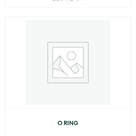
O RING