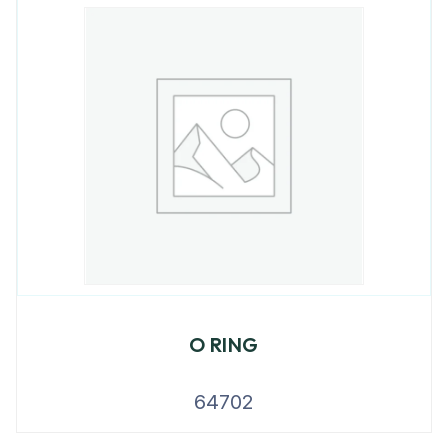
O RING
64702