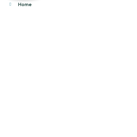
Home
About Us
Products
Our Stock
Blog
Contact Us
Product Category
Main Engines & Spares
Marine Auxiliary Engine
Offshore Rigs Spares
Marine Automation