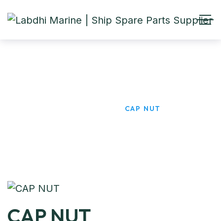
CAP NUT
HOME
PRODUCTS
CAP NUT
CAP NUT