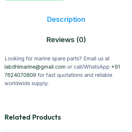
Description
Reviews (0)
Looking for marine spare parts? Email us at
labdhimarine@gmail.com
or call/WhatsApp
+91
7624070809
for fast quotations and reliable
worldwide supply.
Related Products