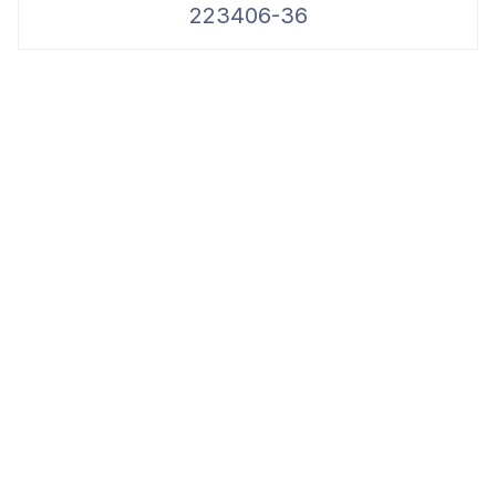
223406-36