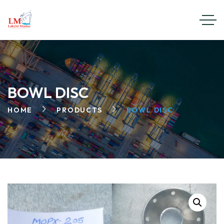
BOWL DISC
HOME
PRODUCTS
BOWL DISC