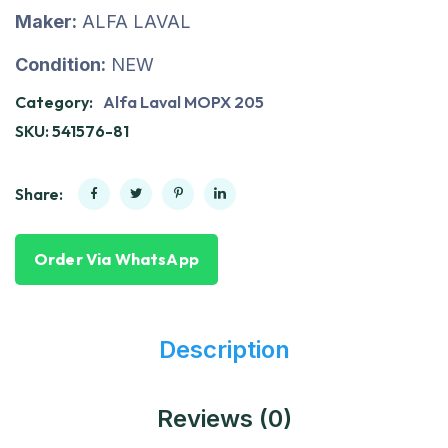
Maker:
ALFA LAVAL
Condition:
NEW
Category:
Alfa Laval MOPX 205
SKU:
541576-81
Share:
Order Via WhatsApp
Description
Reviews (0)