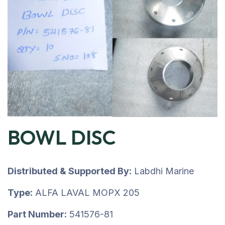
BOWL DISC
Distributed & Supported By:
Labdhi Marine
Type:
ALFA LAVAL MOPX 205
Part Number:
541576-81