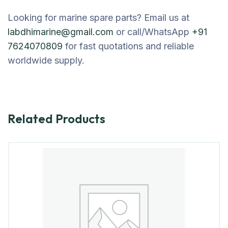
Looking for marine spare parts? Email us at
labdhimarine@gmail.com
or call/WhatsApp
+91
7624070809
for fast quotations and reliable
worldwide supply.
Related Products