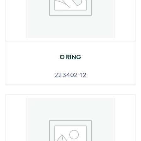
O RING
223402-12