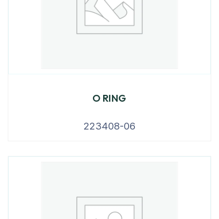
O RING
223408-06