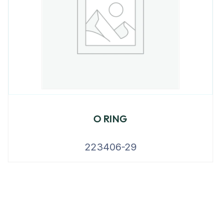
O RING
223406-29