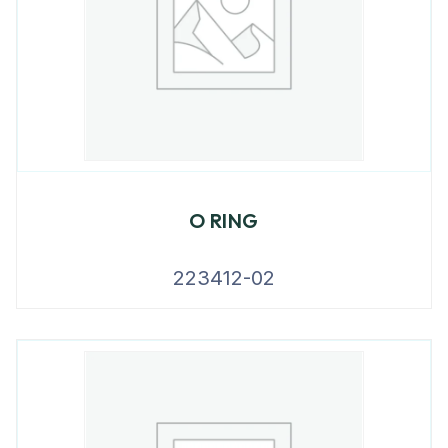
O RING
223412-02