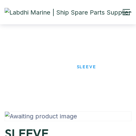
SLEEVE
HOME
PRODUCTS
SLEEVE
SLEEVE