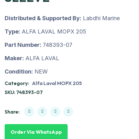
Distributed & Supported By:
Labdhi Marine
Type:
ALFA LAVAL MOPX 205
Part Number:
748393-07
Maker:
ALFA LAVAL
Condition:
NEW
Category:
Alfa Laval MOPX 205
SKU:
748393-07
Share:
Order Via WhatsApp