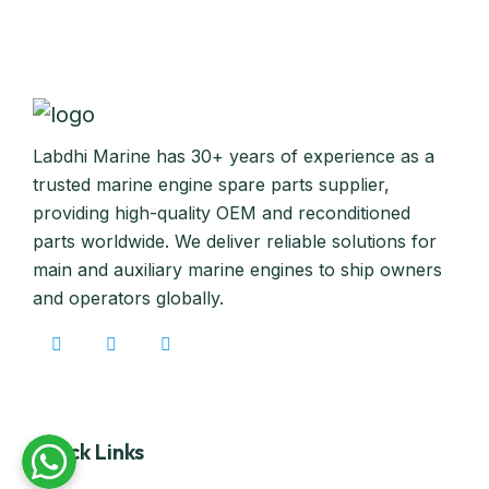
Labdhi Marine has 30+ years of experience as a
trusted marine engine spare parts supplier,
providing high-quality OEM and reconditioned
parts worldwide. We deliver reliable solutions for
main and auxiliary marine engines to ship owners
and operators globally.
Quick Links