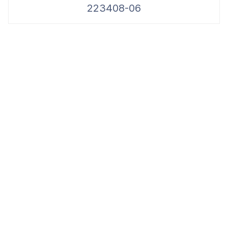
223408-06