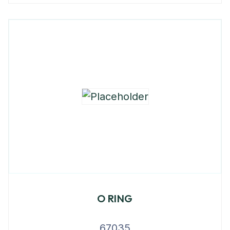
O RING
67035