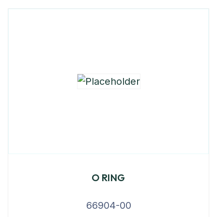
O RING
66904-00