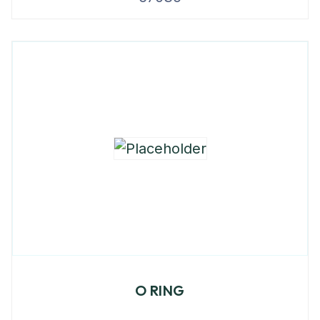
O RING