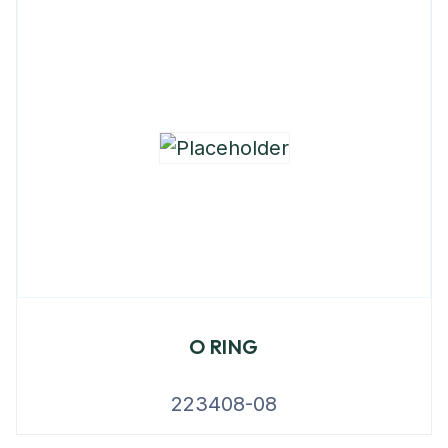
O RING
223408-08