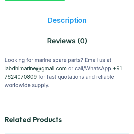
Description
Reviews (0)
Looking for marine spare parts? Email us at
labdhimarine@gmail.com
or call/WhatsApp
+91
7624070809
for fast quotations and reliable
worldwide supply.
Related Products