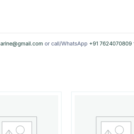
marine@gmail.com
or call/WhatsApp
+91 7624070809