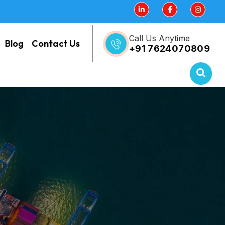
Call Us Anytime
Blog
Contact Us
+91 7624070809