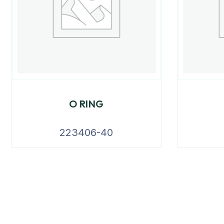
O RING
223406-40