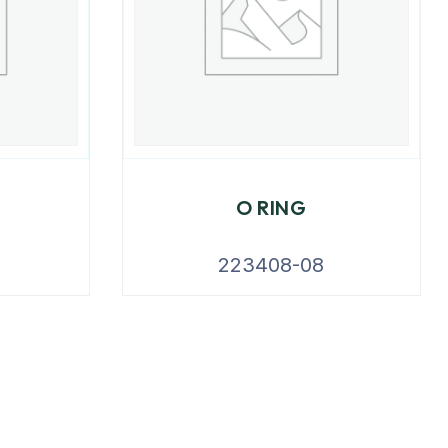
O RING
223408-08