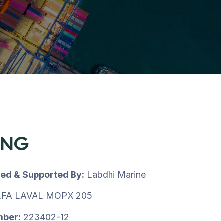
ING
ted & Supported By:
Labdhi Marine
FA LAVAL MOPX 205
mber:
223402-12