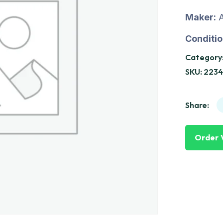
Maker:
A
Conditio
Category
SKU:
2234
Share:
Order 