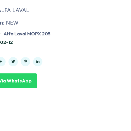
LFA LAVAL
n:
NEW
:
Alfa Laval MOPX 205
02-12
Via WhatsApp