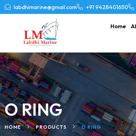
labdhimarine@gmail.com
+91 9428401650
Home
A
O RING
HOME
PRODUCTS
O RING