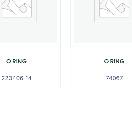
O RING
O RING
223406-14
74067