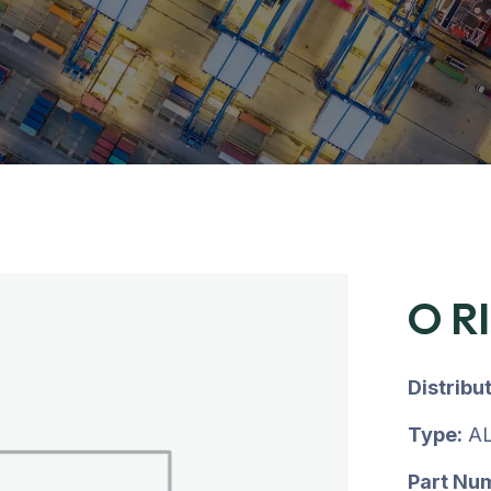
O R
Distribu
Type:
AL
Part Nu