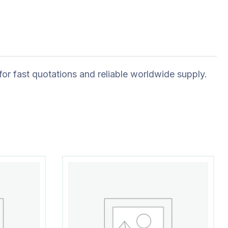
for fast quotations and reliable worldwide supply.