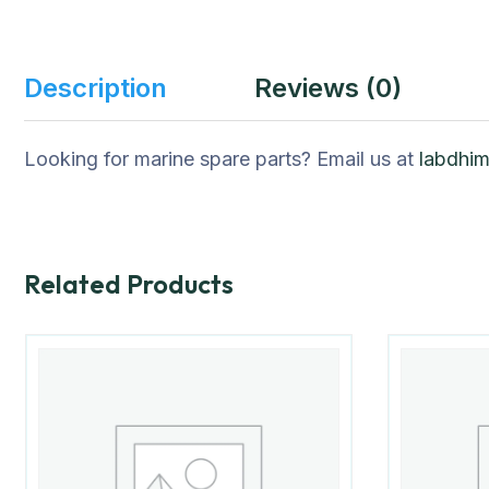
Description
Reviews (0)
Looking for marine spare parts? Email us at
labdhi
Related Products