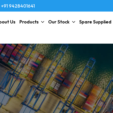
+91 9428401641
bout Us
Products
Our Stock
Spare Supplied