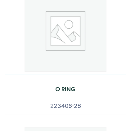
O RING
223406-28