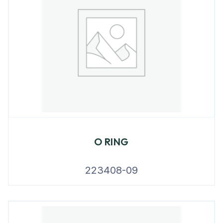
O RING
223408-09