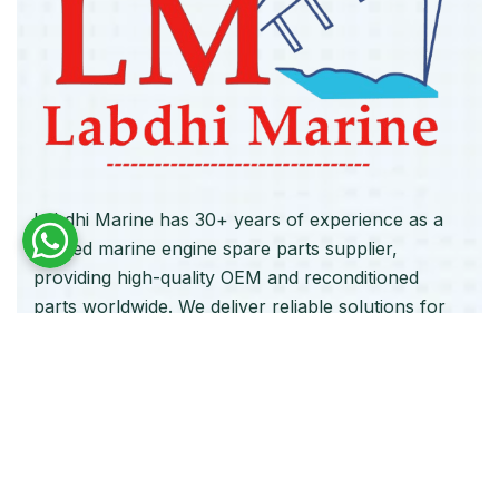
Labdhi Marine has 30+ years of experience as a
trusted marine engine spare parts supplier,
providing high-quality OEM and reconditioned
parts worldwide. We deliver reliable solutions for
main and auxiliary marine engines to ship owners
and operators globally.