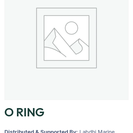
O RING
Distributed & Supported By:
Labdhi Marine