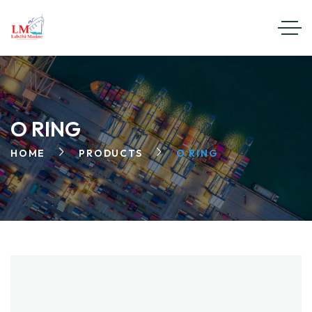
O RING
HOME
PRODUCTS
O RING