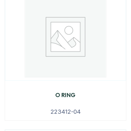
O RING
223412-04