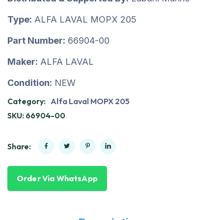
Type:
ALFA LAVAL MOPX 205
Part Number:
66904-00
Maker:
ALFA LAVAL
Condition:
NEW
Category:
Alfa Laval MOPX 205
SKU:
66904-00
Share:
Order Via WhatsApp