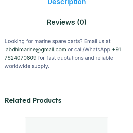
Description
Reviews (0)
Looking for marine spare parts? Email us at
labdhimarine@gmail.com
or call/WhatsApp
+91
7624070809
for fast quotations and reliable
worldwide supply.
Related Products