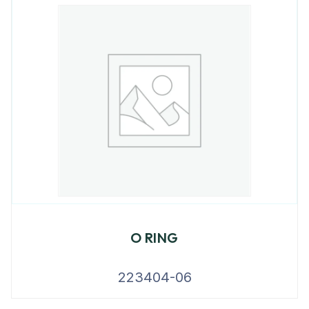
O RING
223404-06