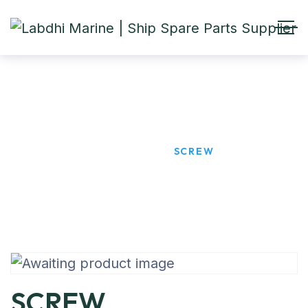
SCREW
HOME
PRODUCTS
SCREW
SCREW