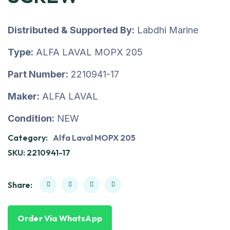
Distributed & Supported By:
Labdhi Marine
Type:
ALFA LAVAL MOPX 205
Part Number:
2210941-17
Maker:
ALFA LAVAL
Condition:
NEW
Category:
Alfa Laval MOPX 205
SKU:
2210941-17
Share:
Order Via WhatsApp