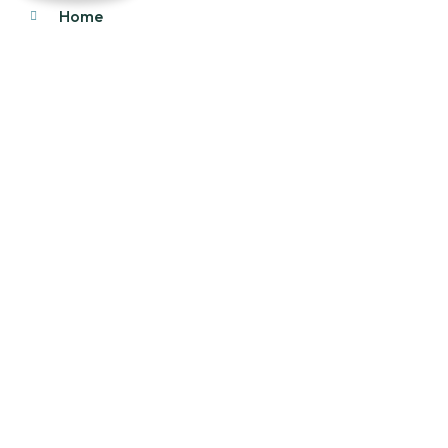
Home
About Us
Products
Our Stock
Blog
Contact Us
Product Category
Main Engines & Spares
Marine Auxiliary Engine
Offshore Rigs Spares
Marine Automation