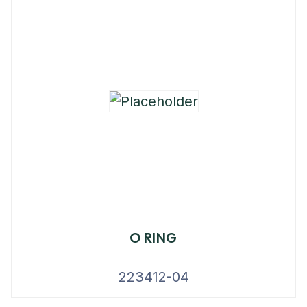
O RING
223412-04