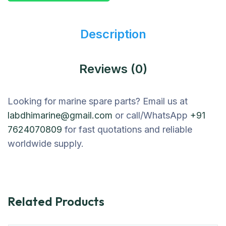
Description
Reviews (0)
Looking for marine spare parts? Email us at
labdhimarine@gmail.com
or call/WhatsApp
+91
7624070809
for fast quotations and reliable
worldwide supply.
Related Products