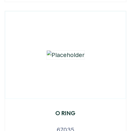
O RING
67035