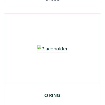
O RING