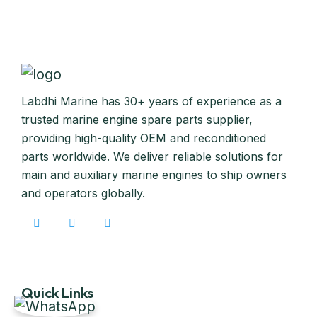
Labdhi Marine has 30+ years of experience as a
trusted marine engine spare parts supplier,
providing high-quality OEM and reconditioned
parts worldwide. We deliver reliable solutions for
main and auxiliary marine engines to ship owners
and operators globally.
Quick Links