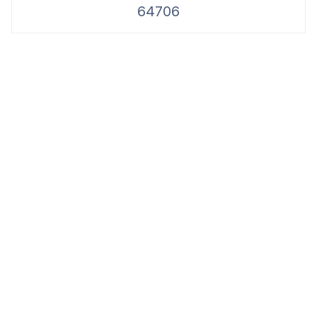
64706