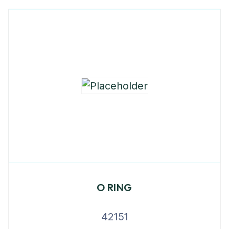
O RING
42151