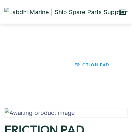
FRICTION PAD
HOME
PRODUCTS
FRICTION PAD
FRICTION PAD