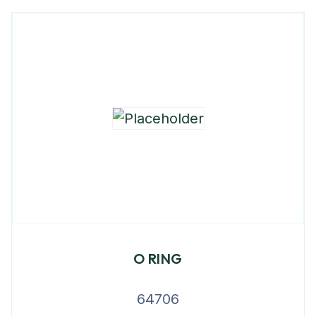
O RING
64706