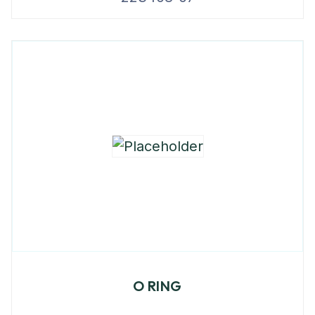
O RING