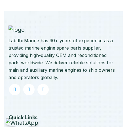
Labdhi Marine has 30+ years of experience as a
trusted marine engine spare parts supplier,
providing high-quality OEM and reconditioned
parts worldwide. We deliver reliable solutions for
main and auxiliary marine engines to ship owners
and operators globally.
Quick Links