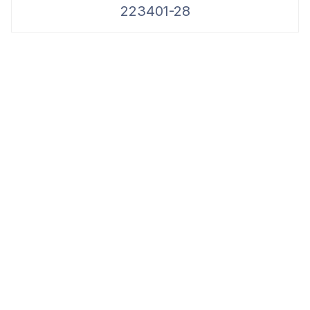
223401-28