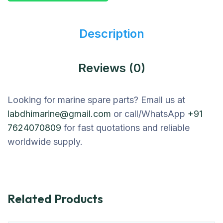
Description
Reviews (0)
Looking for marine spare parts? Email us at
labdhimarine@gmail.com
or call/WhatsApp
+91
7624070809
for fast quotations and reliable
worldwide supply.
Related Products