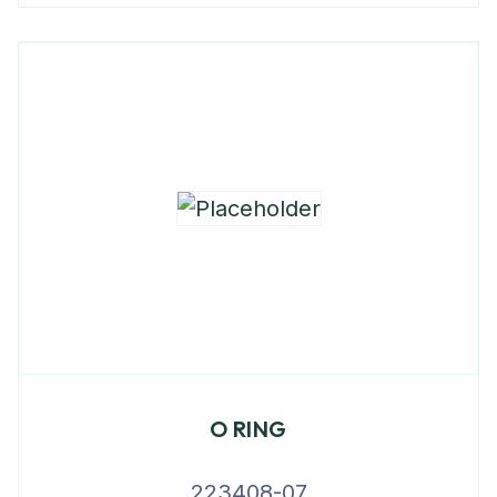
O RING
223408-07