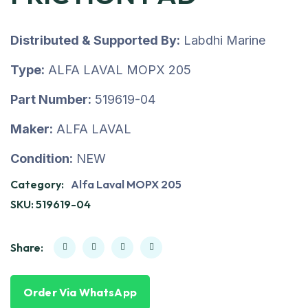
Distributed & Supported By:
Labdhi Marine
Type:
ALFA LAVAL MOPX 205
Part Number:
519619-04
Maker:
ALFA LAVAL
Condition:
NEW
Category:
Alfa Laval MOPX 205
SKU:
519619-04
Share:
Order Via WhatsApp