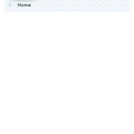
Home
About Us
Products
Our Stock
Blog
Contact Us
Product Category
Main Engines & Spares
Marine Auxiliary Engine
Offshore Rigs Spares
Marine Automation