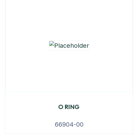
O RING
66904-00