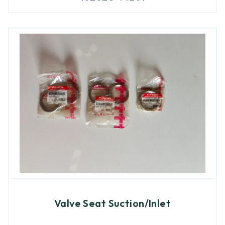
Valve Seat Suction/Inlet