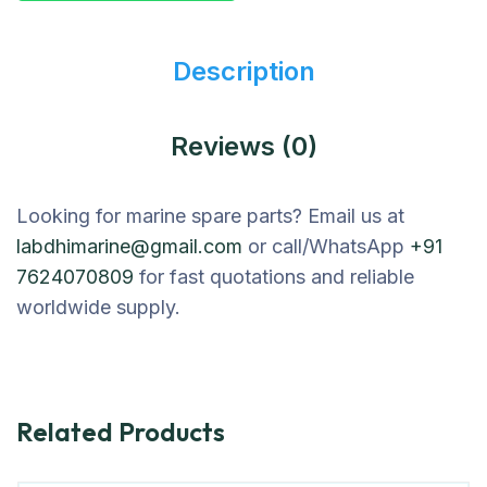
Description
Reviews (0)
Looking for marine spare parts? Email us at
labdhimarine@gmail.com
or call/WhatsApp
+91
7624070809
for fast quotations and reliable
worldwide supply.
Related Products