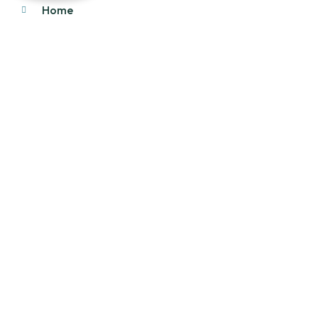
Home
About Us
Products
Our Stock
Blog
Contact Us
Product Category
Main Engines & Spares
Marine Auxiliary Engine
Offshore Rigs Spares
Marine Automation