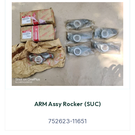
ARM Assy Rocker (SUC)
752623-11651