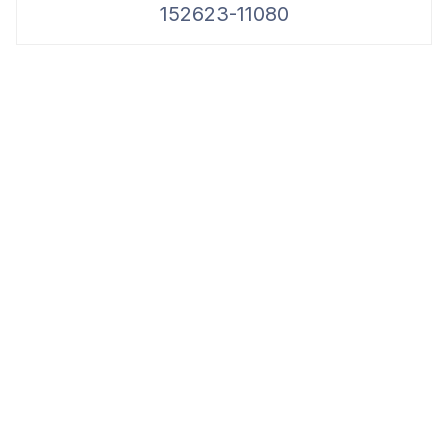
152623-11080