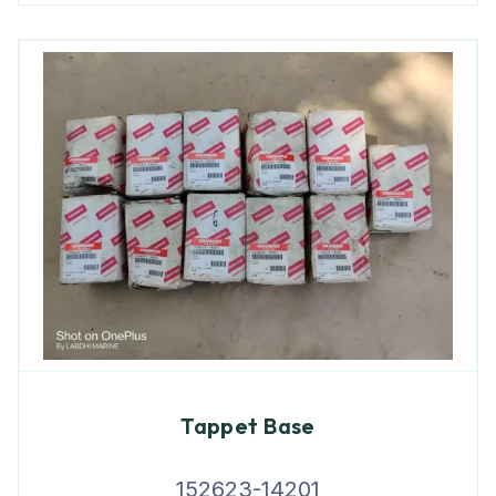
Tappet Base
152623-14201