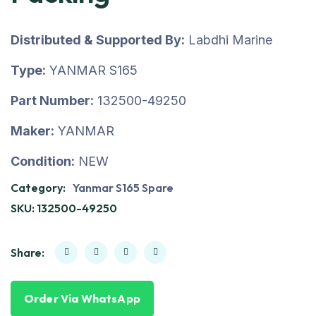
Distributed & Supported By:
Labdhi Marine
Type:
YANMAR S165
Part Number:
132500-49250
Maker:
YANMAR
Condition:
NEW
Category:
Yanmar S165 Spare
SKU:
132500-49250
Share:
Order Via WhatsApp