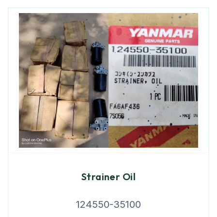
Strainer Oil
124550-35100