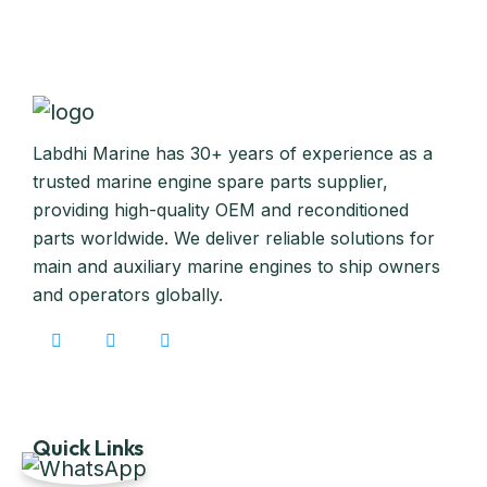
Labdhi Marine has 30+ years of experience as a
trusted marine engine spare parts supplier,
providing high-quality OEM and reconditioned
parts worldwide. We deliver reliable solutions for
main and auxiliary marine engines to ship owners
and operators globally.
Quick Links