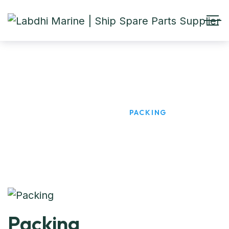
Packing
HOME
PRODUCTS
PACKING
Packing