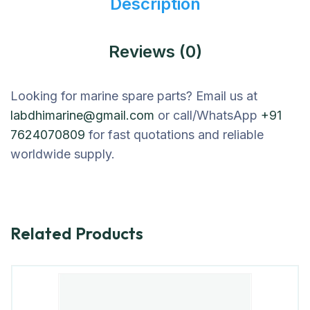
Description
Reviews (0)
Looking for marine spare parts? Email us at
labdhimarine@gmail.com
or call/WhatsApp
+91
7624070809
for fast quotations and reliable
worldwide supply.
Related Products