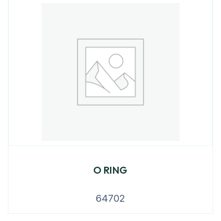
O RING
64702