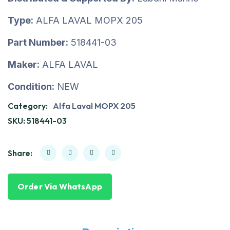
Type:
ALFA LAVAL MOPX 205
Part Number:
518441-03
Maker:
ALFA LAVAL
Condition:
NEW
Category:
Alfa Laval MOPX 205
SKU:
518441-03
Share:
Order Via WhatsApp