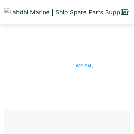
WORM,
HOME
PRODUCTS
WORM,