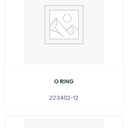
O RING
223402-12