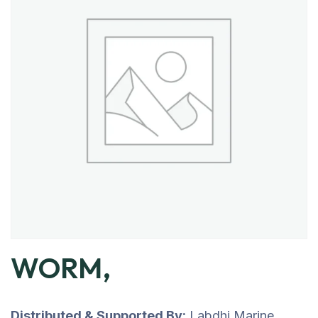
WORM,
Distributed & Supported By:
Labdhi Marine