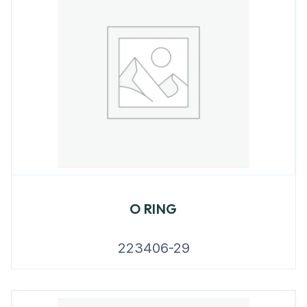
O RING
223406-29