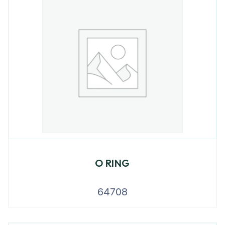
O RING
64708