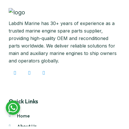
Labdhi Marine has 30+ years of experience as a
trusted marine engine spare parts supplier,
providing high-quality OEM and reconditioned
parts worldwide. We deliver reliable solutions for
main and auxiliary marine engines to ship owners
and operators globally.
Quick Links
Home
About Us