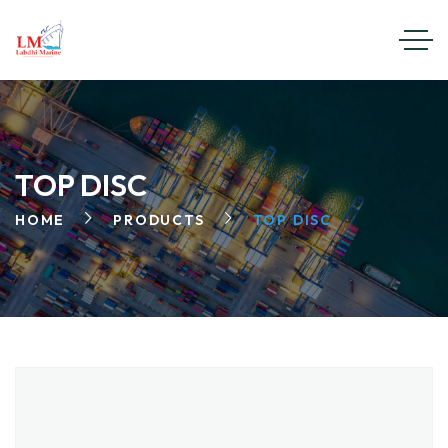
TOP DISC
HOME
PRODUCTS
TOP DISC