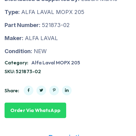
Type:
ALFA LAVAL MOPX 205
Part Number:
521873-02
Maker:
ALFA LAVAL
Condition:
NEW
Category:
Alfa Laval MOPX 205
SKU:
521873-02
Share:
Order Via WhatsApp