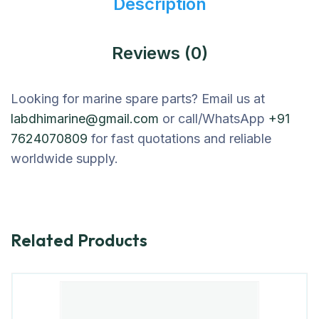
Description
Reviews (0)
Looking for marine spare parts? Email us at
labdhimarine@gmail.com
or call/WhatsApp
+91
7624070809
for fast quotations and reliable
worldwide supply.
Related Products