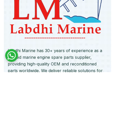
Labdhi Marine has 30+ years of experience as a
trusted marine engine spare parts supplier,
providing high-quality OEM and reconditioned
parts worldwide. We deliver reliable solutions for
main and auxiliary marine engines to ship owners
and operators globally.