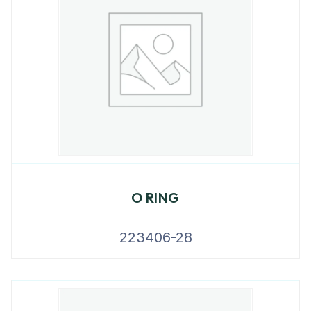
O RING
223406-28