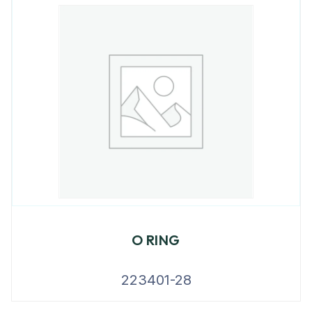
O RING
223401-28