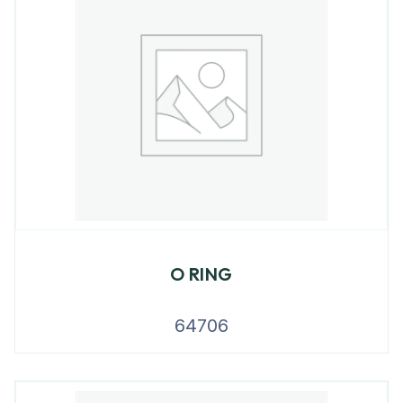
O RING
64706