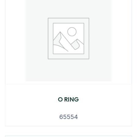
O RING
65554