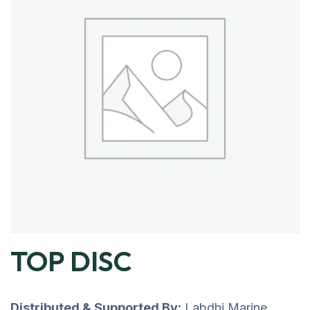
TOP DISC
Distributed & Supported By:
Labdhi Marine