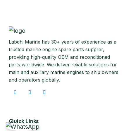
Labdhi Marine has 30+ years of experience as a
trusted marine engine spare parts supplier,
providing high-quality OEM and reconditioned
parts worldwide. We deliver reliable solutions for
main and auxiliary marine engines to ship owners
and operators globally.
Quick Links