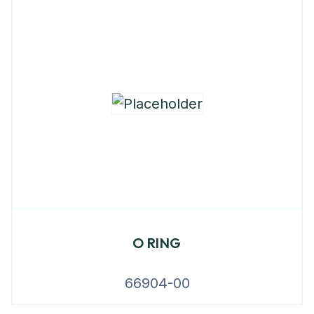
O RING
66904-00