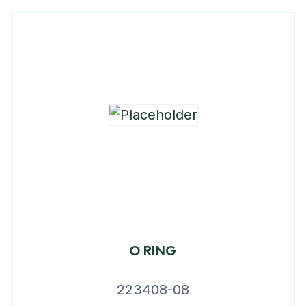
O RING
223408-08