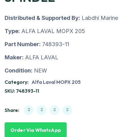
Distributed & Supported By:
Labdhi Marine
Type:
ALFA LAVAL MOPX 205
Part Number:
748393-11
Maker:
ALFA LAVAL
Condition:
NEW
Category:
Alfa Laval MOPX 205
SKU:
748393-11
Share:
Order Via WhatsApp