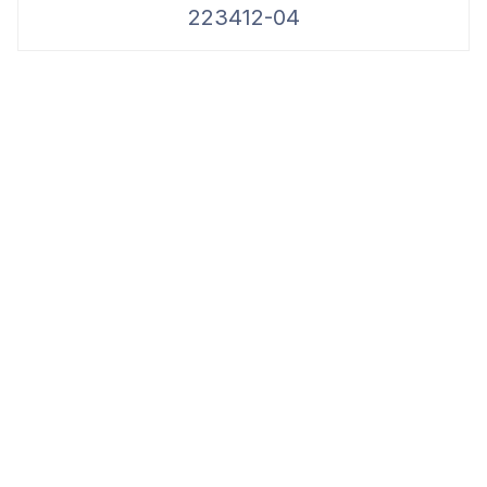
223412-04