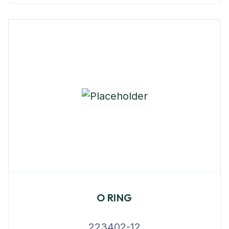
O RING
223402-12