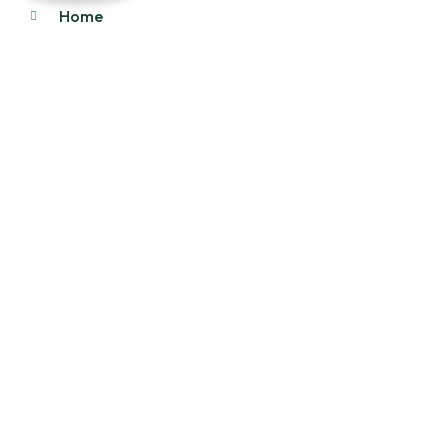
Home
About Us
Products
Our Stock
Blog
Contact Us
Product Category
Main Engines & Spares
Marine Auxiliary Engine
Offshore Rigs Spares
Marine Automation