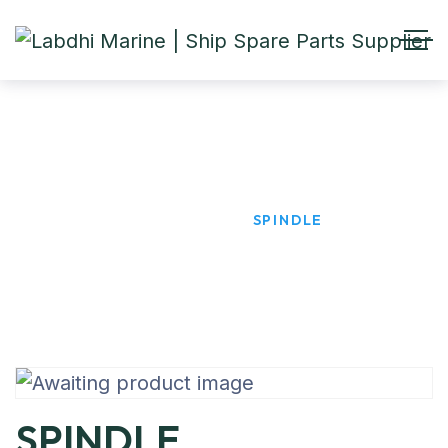
SPINDLE
HOME
PRODUCTS
SPINDLE
SPINDLE