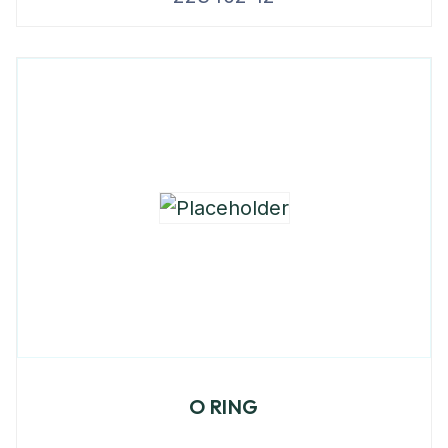
O RING