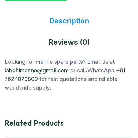
Description
Reviews (0)
Looking for marine spare parts? Email us at
labdhimarine@gmail.com
or call/WhatsApp
+91
7624070809
for fast quotations and reliable
worldwide supply.
Related Products