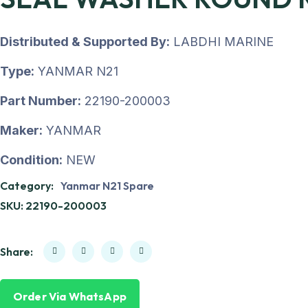
Distributed & Supported By:
LABDHI MARINE
Type:
YANMAR N21
Part Number:
22190-200003
Maker:
YANMAR
Condition:
NEW
Category:
Yanmar N21 Spare
SKU:
22190-200003
Share:
Order Via WhatsApp