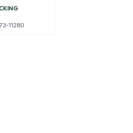
CKING
73-11280