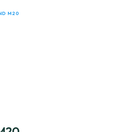
ND M20
M20