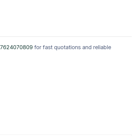
 7624070809
for fast quotations and reliable