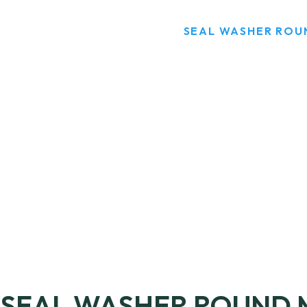
HOME
PRODUCTS
SEAL WASHER ROU
SEAL WASHER ROUND 