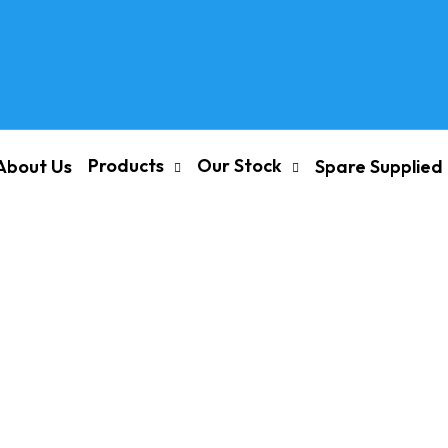
Products
Our Stock
About Us
Spare Supplied
ROUND M20