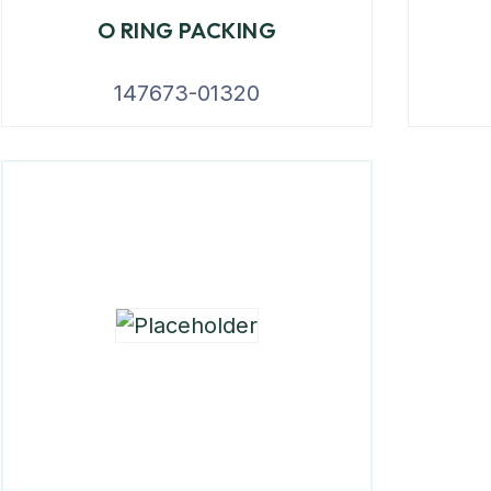
O RING PACKING
147673-01320