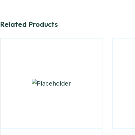
Related Products