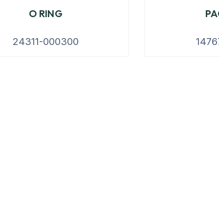
O RING
PA
24311-000300
1476