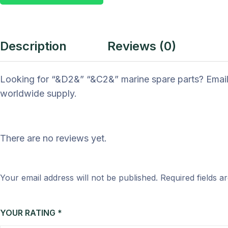
Description
Reviews (0)
Looking for “&D2&” “&C2&” marine spare parts? Email
worldwide supply.
There are no reviews yet.
Your email address will not be published.
Required fields 
YOUR RATING
*