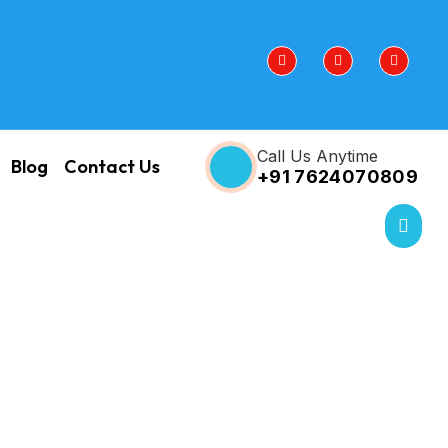
Call Us Anytime
Blog
Contact Us
+91 7624070809