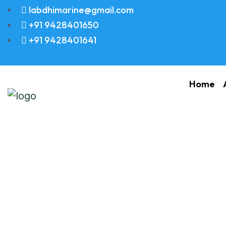
labdhimarine@gmail.com
+91 9428401650
+91 9428401641
Home
SEAL WASHER 