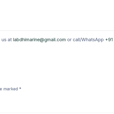
 us at
labdhimarine@gmail.com
or call/WhatsApp
+91
are marked
*