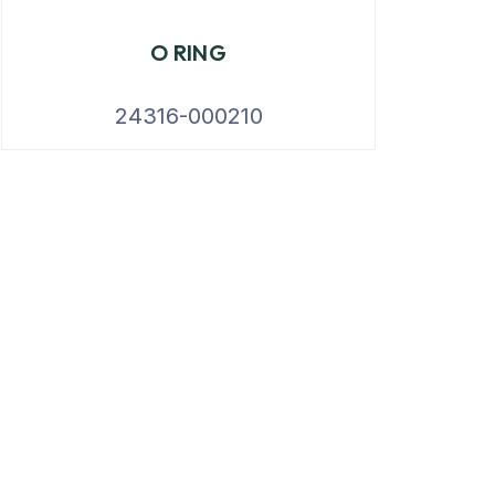
O RING
24316-000210