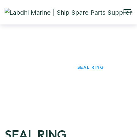
SEAL RING
HOME
PRODUCTS
SEAL RING
SEAL RING