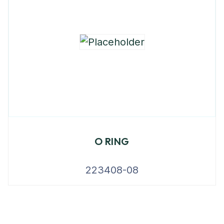
O RING
223408-08