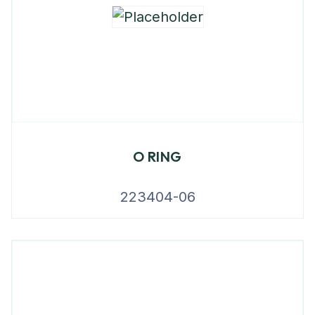
O RING
223404-06