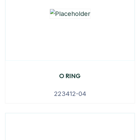
O RING
223412-04