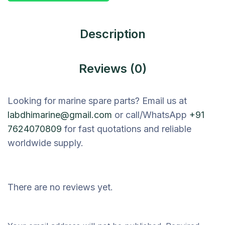
Description
Reviews (0)
Looking for marine spare parts? Email us at
labdhimarine@gmail.com
or call/WhatsApp
+91
7624070809
for fast quotations and reliable
worldwide supply.
There are no reviews yet.