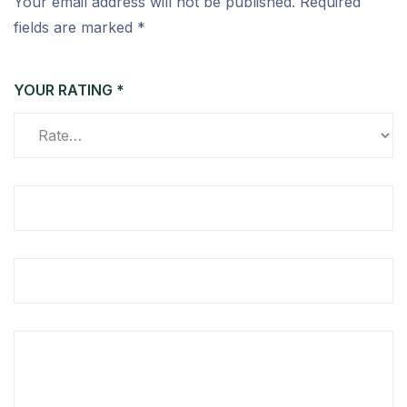
Your email address will not be published.
Required
fields are marked
*
YOUR RATING
*