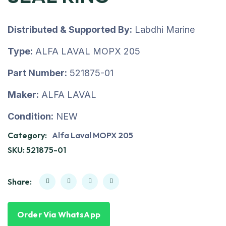
Distributed & Supported By:
Labdhi Marine
Type:
ALFA LAVAL MOPX 205
Part Number:
521875-01
Maker:
ALFA LAVAL
Condition:
NEW
Category:
Alfa Laval MOPX 205
SKU:
521875-01
Share:
Order Via WhatsApp