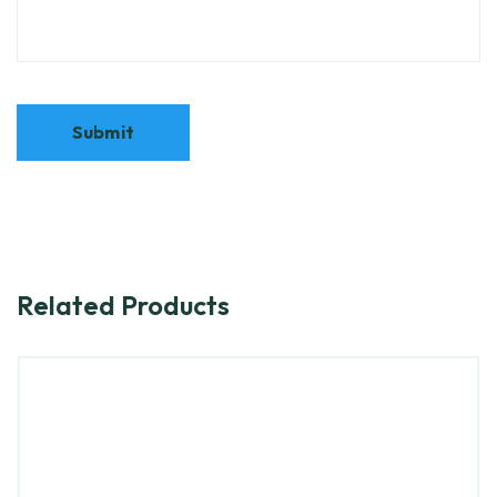
Related Products