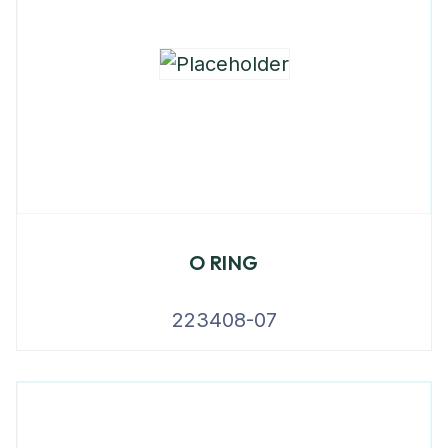
O RING
223408-07