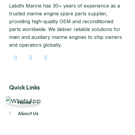
Labdhi Marine has 30+ years of experience as a
trusted marine engine spare parts supplier,
providing high-quality OEM and reconditioned
parts worldwide. We deliver reliable solutions for
main and auxiliary marine engines to ship owners
and operators globally.
Quick Links
Home
About Us
Products
Our Stock