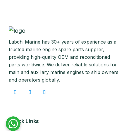
Labdhi Marine has 30+ years of experience as a
trusted marine engine spare parts supplier,
providing high-quality OEM and reconditioned
parts worldwide. We deliver reliable solutions for
main and auxiliary marine engines to ship owners
and operators globally.
Quick Links