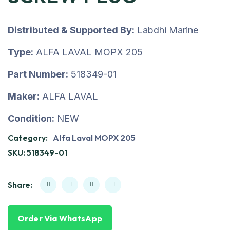
Distributed & Supported By:
Labdhi Marine
Type:
ALFA LAVAL MOPX 205
Part Number:
518349-01
Maker:
ALFA LAVAL
Condition:
NEW
Category:
Alfa Laval MOPX 205
SKU:
518349-01
Share:
Order Via WhatsApp