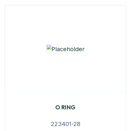
O RING
223401-28