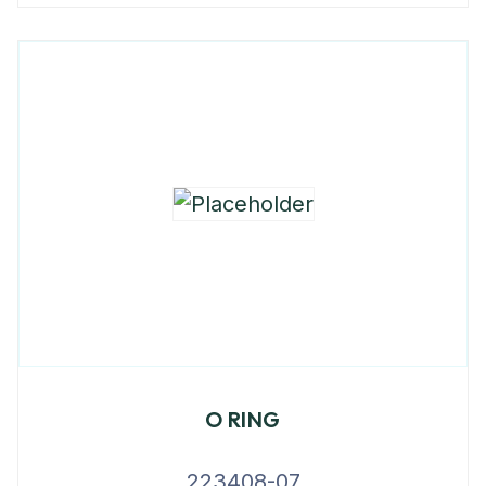
O RING
223408-07