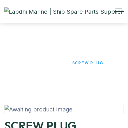
SCREW PLUG
HOME
PRODUCTS
SCREW PLUG
SCREW PLUG