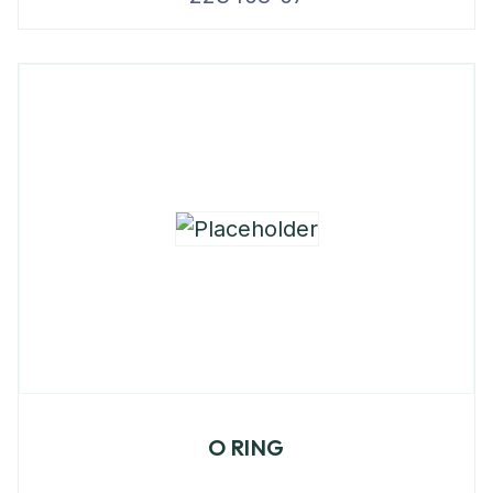
O RING