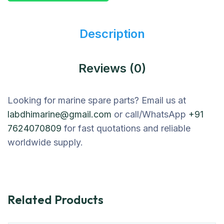
Description
Reviews (0)
Looking for marine spare parts? Email us at
labdhimarine@gmail.com
or call/WhatsApp
+91
7624070809
for fast quotations and reliable
worldwide supply.
Related Products