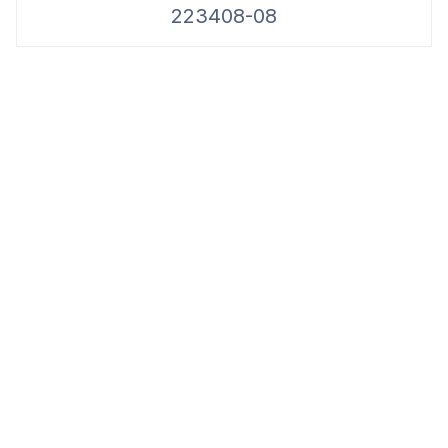
223408-08