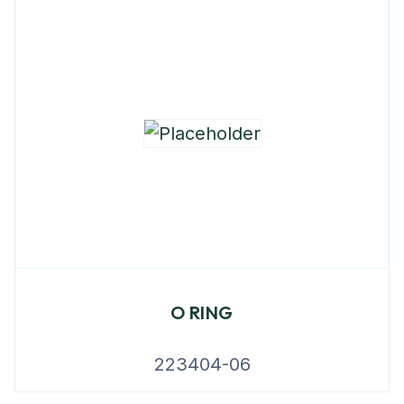
O RING
223404-06