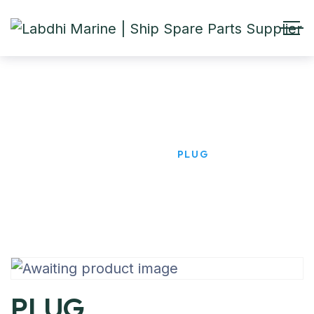
PLUG
HOME
PRODUCTS
PLUG
PLUG