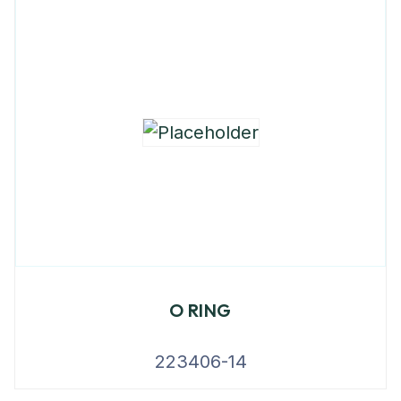
O RING
223406-14