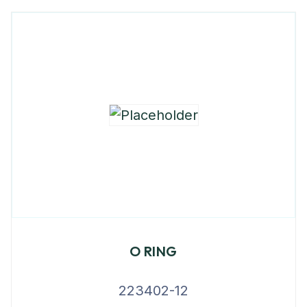
O RING
223402-12