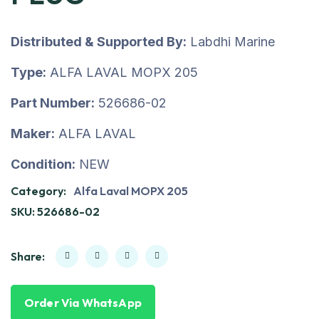
Distributed & Supported By:
Labdhi Marine
Type:
ALFA LAVAL MOPX 205
Part Number:
526686-02
Maker:
ALFA LAVAL
Condition:
NEW
Category:
Alfa Laval MOPX 205
SKU:
526686-02
Share:
Order Via WhatsApp