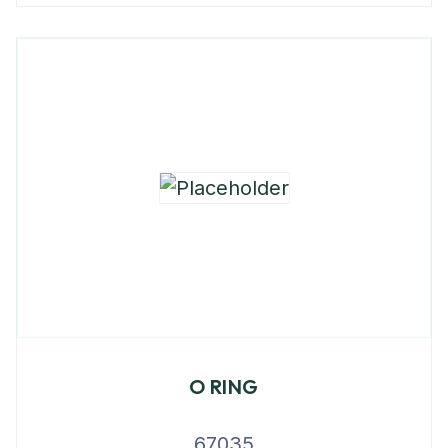
O RING
67035