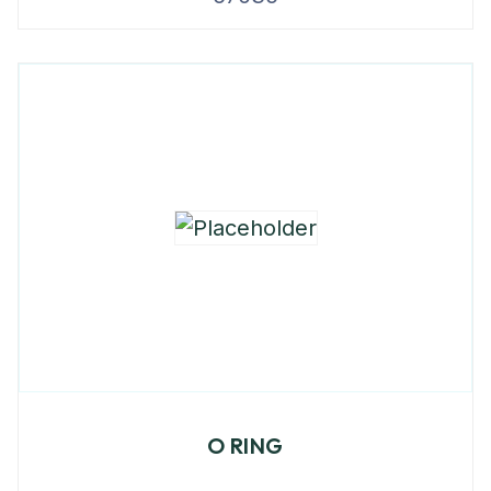
O RING