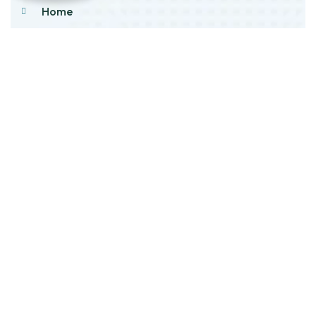
Home
About Us
Products
Our Stock
Blog
Contact Us
Product Category
Main Engines & Spares
Marine Auxiliary Engine
Offshore Rigs Spares
Marine Automation