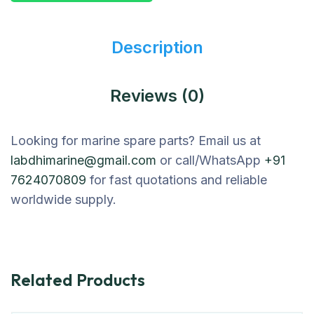
Description
Reviews (0)
Looking for marine spare parts? Email us at
labdhimarine@gmail.com
or call/WhatsApp
+91
7624070809
for fast quotations and reliable
worldwide supply.
Related Products