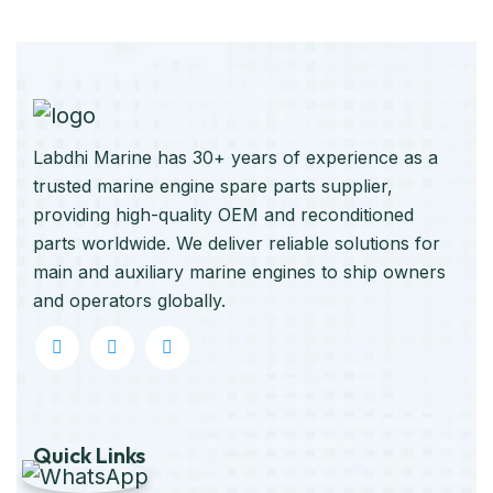
Labdhi Marine has 30+ years of experience as a
trusted marine engine spare parts supplier,
providing high-quality OEM and reconditioned
parts worldwide. We deliver reliable solutions for
main and auxiliary marine engines to ship owners
and operators globally.
Quick Links