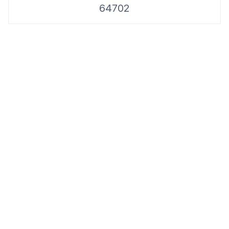
64702