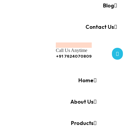
Blog
Contact Us
Call Us Anytime
+91 7624070809
Home
About Us
Products