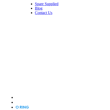
Spare Supplied
Blog
Contact Us
O RING
Home
Products
O RING