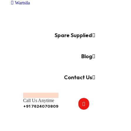
Wartsila
Spare Supplied
Blog
Contact Us
Call Us Anytime
+91 7624070809