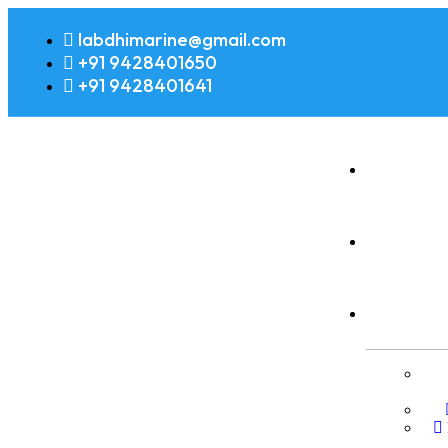
labdhimarine@gmail.com
+91 9428401650
+91 9428401641