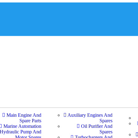
Main Engine And
Auxiliary Engines And
Spare Parts
Spares
Marine Automation
Oil Purifier And
Hydraulic Pump And
Spares
Motor Spares
Turbochargers And