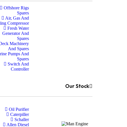
Offshore Rigs
Spares
Air, Gas And
ling Compressor
Fresh Water
Generator And
Spares
Deck Machinery
And Spares
rine Pumps And
Spares
Switch And
Controller
Our Stock
Oil Purifier
Caterpiller
Schaller
Allen Diesel