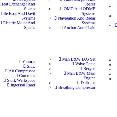
Heat Exchanger And
Spares
Spares
OMD And ODME
Life Boat And Davit
Systems
Systems
Navigation And Radar
Electric Motor And
Systems
Spares
Anchor And Chain
Man B&W D.G Set
Yanmar
Volvo Penta
SKL
Bergen
Air Compressor
Man B&W Main
Cummins
Engine
Stork Werkspoor
Daihatsu
Ingersoll Rand
Breathing Compressor