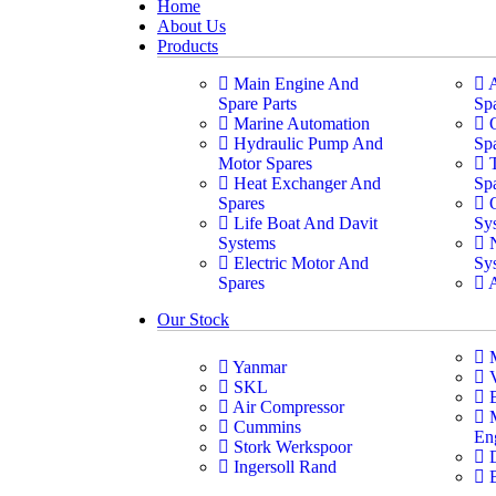
Home
About Us
Products
Main Engine And
Spare Parts
Sp
Marine Automation
Hydraulic Pump And
Sp
Motor Spares
Heat Exchanger And
Sp
Spares
Life Boat And Davit
Sy
Systems
Electric Motor And
Sy
Spares
Our Stock
Yanmar
SKL
Air Compressor
Cummins
En
Stork Werkspoor
Ingersoll Rand