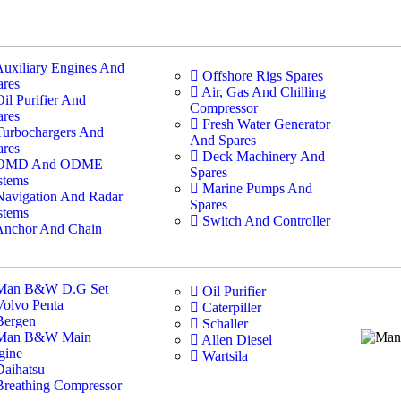
Auxiliary Engines And
Offshore Rigs Spares
ares
Air, Gas And Chilling
Oil Purifier And
Compressor
ares
Fresh Water Generator
Turbochargers And
And Spares
ares
Deck Machinery And
OMD And ODME
Spares
stems
Marine Pumps And
Navigation And Radar
Spares
stems
Switch And Controller
Anchor And Chain
Man B&W D.G Set
Oil Purifier
Volvo Penta
Caterpiller
Bergen
Schaller
Man B&W Main
Allen Diesel
gine
Wartsila
Daihatsu
Breathing Compressor