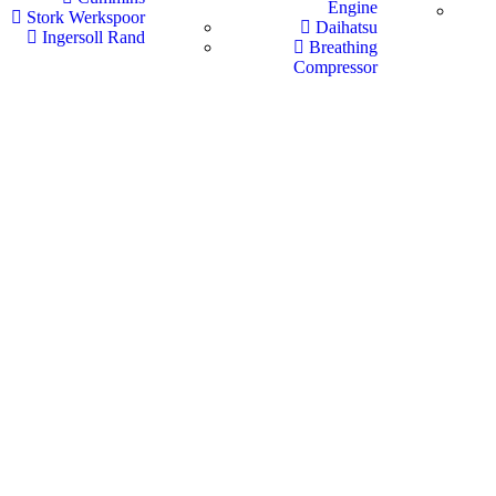
Engine
Stork Werkspoor
Daihatsu
Ingersoll Rand
Breathing
Compressor