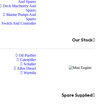
And Spares
Deck Machinery And
Spares
Marine Pumps And
Spares
Switch And Controller
Our Stock
Oil Purifier
Caterpiller
Schaller
Allen Diesel
Wartsila
Spare Supplied