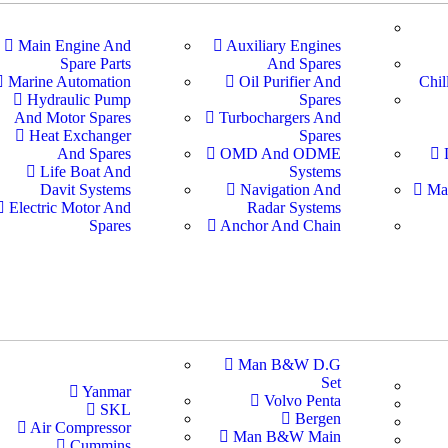
Main Engine And
Auxiliary Engines
Spare Parts
And Spares
Marine Automation
Oil Purifier And
Chil
Hydraulic Pump
Spares
And Motor Spares
Turbochargers And
Heat Exchanger
Spares
And Spares
OMD And ODME
Life Boat And
Systems
Davit Systems
Navigation And
Ma
Electric Motor And
Radar Systems
Spares
Anchor And Chain
Man B&W D.G
Set
Yanmar
Volvo Penta
SKL
Bergen
Air Compressor
Man B&W Main
Cummins