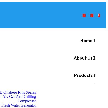
Home
About Us
Products
Offshore Rigs Spares
Air, Gas And Chilling
Compressor
Fresh Water Generator