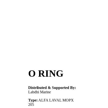
O RING
Distributed & Supported By:
Labdhi Marine
Type:
ALFA LAVAL MOPX
205