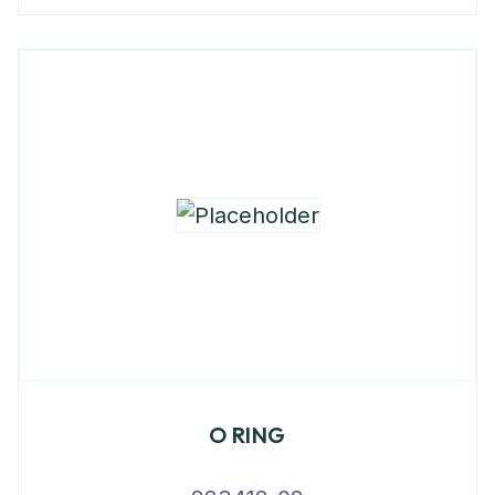
O RING