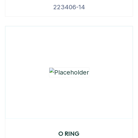
223406-14
O RING