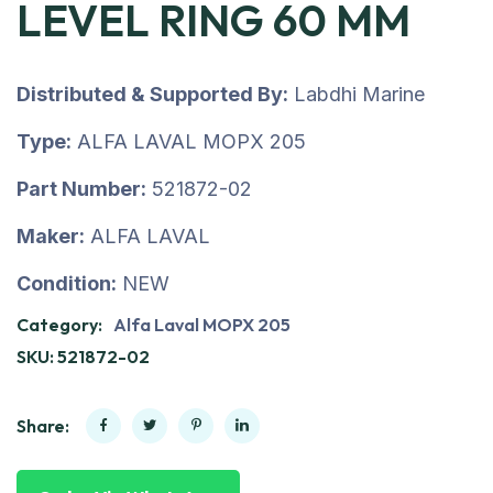
LEVEL RING 60 MM
Distributed & Supported By:
Labdhi Marine
Type:
ALFA LAVAL MOPX 205
Part Number:
521872-02
Maker:
ALFA LAVAL
Condition:
NEW
Category:
Alfa Laval MOPX 205
SKU:
521872-02
Share: