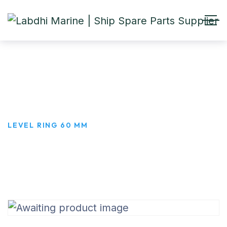
LEVEL RING 60 MM
HOME
PRODUCTS
LEVEL RING 60 MM