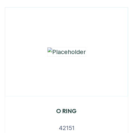
O RING
42151