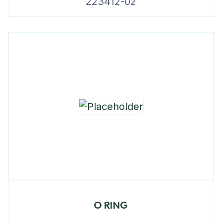
223412-02
O RING