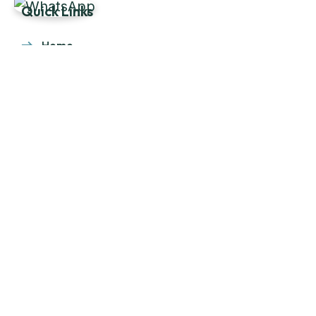
Quick Links
Home
About Us
Products
Our Stock
Blog
Contact Us
Product Category
Main Engines & Spares
Marine Auxiliary Engine
Offshore Rigs Spares