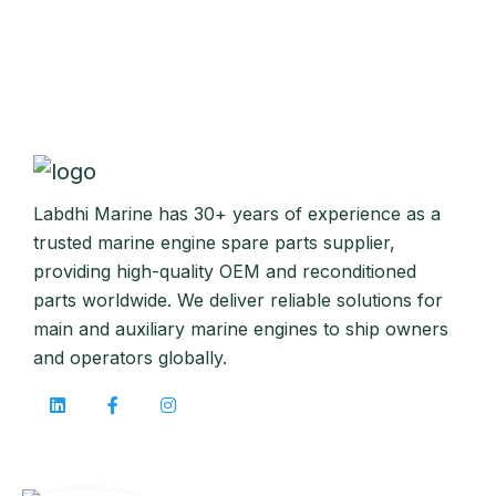
Labdhi Marine has 30+ years of experience as a
trusted marine engine spare parts supplier,
providing high-quality OEM and reconditioned
parts worldwide. We deliver reliable solutions for
main and auxiliary marine engines to ship owners
and operators globally.