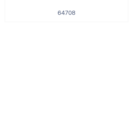
64708