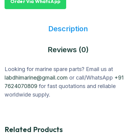
Order Via WhatsApp
Description
Reviews (0)
Looking for marine spare parts? Email us at
labdhimarine@gmail.com
or call/WhatsApp
+91
7624070809
for fast quotations and reliable
worldwide supply.
Related Products