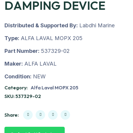
DAMPING DEVICE
Distributed & Supported By:
Labdhi Marine
Type:
ALFA LAVAL MOPX 205
Part Number:
537329-02
Maker:
ALFA LAVAL
Condition:
NEW
Category:
Alfa Laval MOPX 205
SKU:
537329-02
Share: