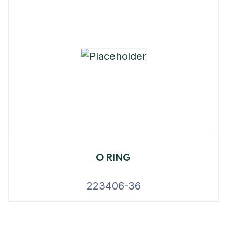
O RING
223406-36