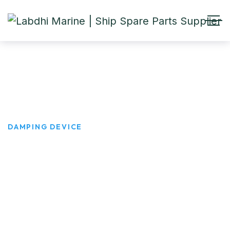
DAMPING DEVICE
HOME
PRODUCTS
DAMPING DEVICE