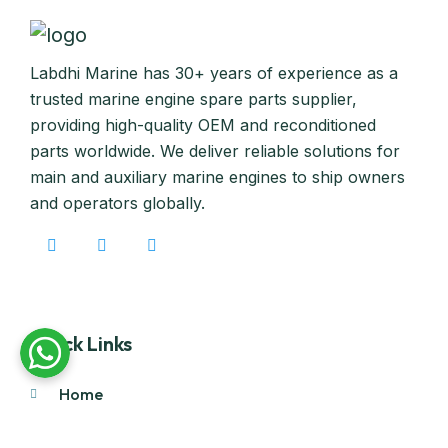
Labdhi Marine has 30+ years of experience as a
trusted marine engine spare parts supplier,
providing high-quality OEM and reconditioned
parts worldwide. We deliver reliable solutions for
main and auxiliary marine engines to ship owners
and operators globally.
Quick Links
Home
About Us