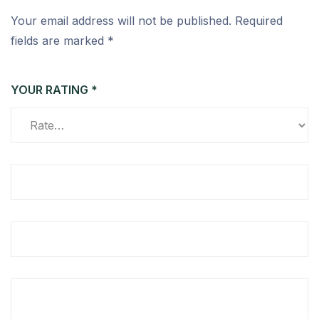
Your email address will not be published.
Required
fields are marked
*
YOUR RATING
*