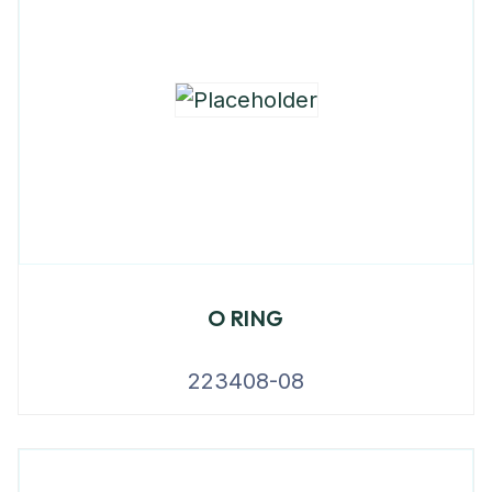
O RING
223408-08