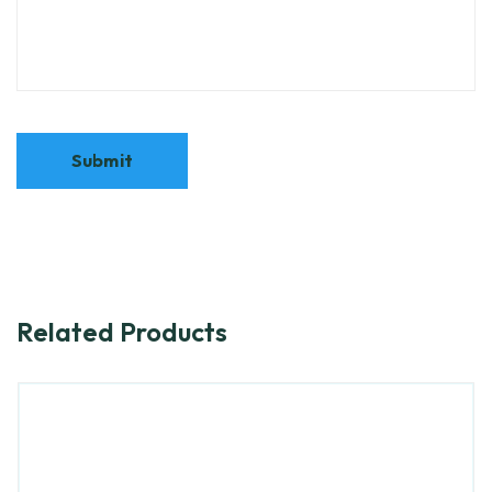
Related Products