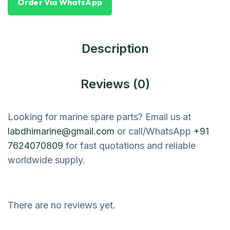
Order Via WhatsApp
Description
Reviews (0)
Looking for marine spare parts? Email us at
labdhimarine@gmail.com
or call/WhatsApp
+91
7624070809
for fast quotations and reliable
worldwide supply.
There are no reviews yet.