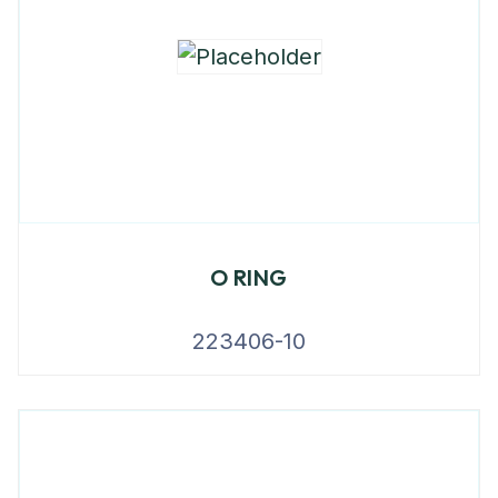
O RING
223406-10