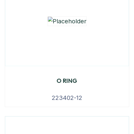
O RING
223402-12