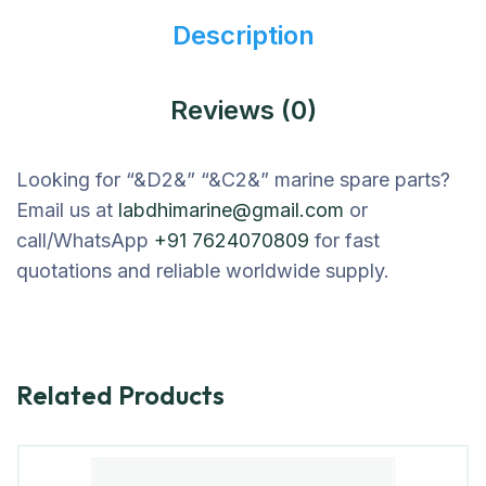
Description
Reviews (0)
Looking for “&D2&” “&C2&” marine spare parts?
Email us at
labdhimarine@gmail.com
or
call/WhatsApp
+91 7624070809
for fast
quotations and reliable worldwide supply.
Related Products