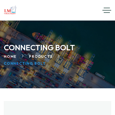
CONNECTING BOLT
HOME
PRODUCTS
CONNECTING BOLT