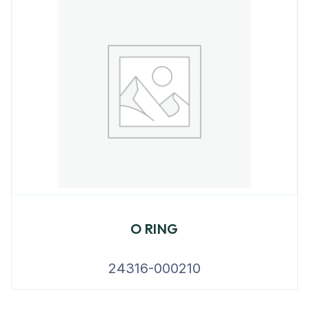
O RING
24316-000210