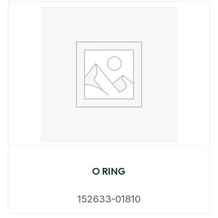
O RING
152633-01810