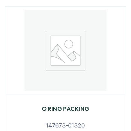
O RING PACKING
147673-01320