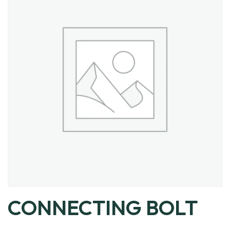
CONNECTING BOLT