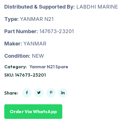
Distributed & Supported By:
LABDHI MARINE
Type:
YANMAR N21
Part Number:
147673-23201
Maker:
YANMAR
Condition:
NEW
Category:
Yanmar N21 Spare
SKU:
147673-23201
Share:
Order Via WhatsApp