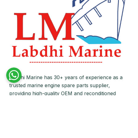
Labdhi Marine has 30+ years of experience as a
trusted marine engine spare parts supplier,
providing high-quality OEM and reconditioned
parts worldwide. We deliver reliable solutions for
main and auxiliary marine engines to ship owners
and operators globally.