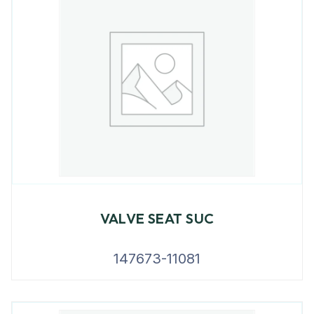
VALVE SEAT SUC
147673-11081