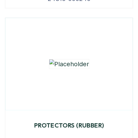
PROTECTORS (RUBBER)