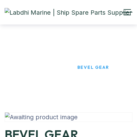
BEVEL GEAR
HOME
PRODUCTS
BEVEL GEAR
BEVEL GEAR