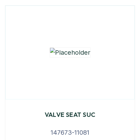
VALVE SEAT SUC
147673-11081