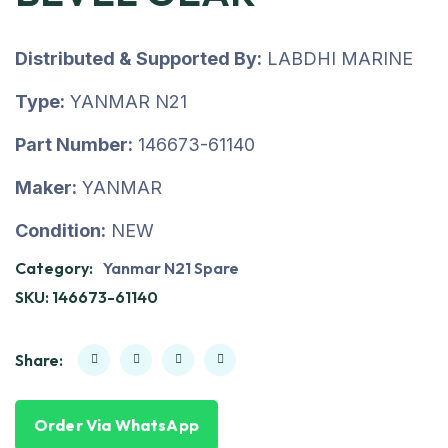
Distributed & Supported By:
LABDHI MARINE
Type:
YANMAR N21
Part Number:
146673-61140
Maker:
YANMAR
Condition:
NEW
Category:
Yanmar N21 Spare
SKU:
146673-61140
Share:
Order Via WhatsApp