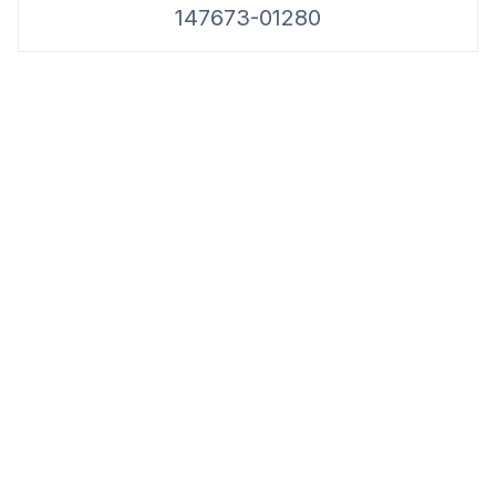
147673-01280