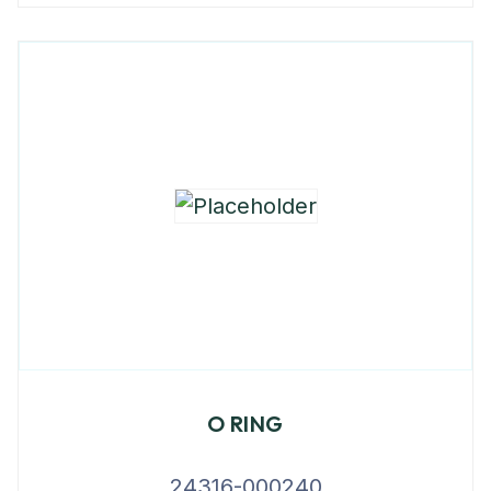
O RING
24316-000240