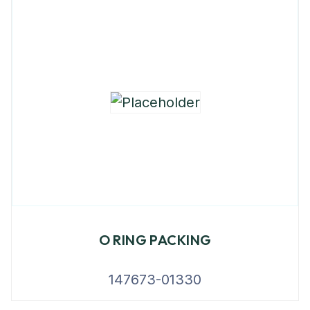
O RING PACKING
147673-01330