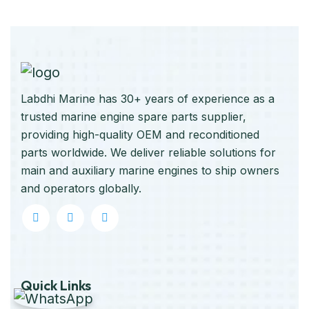
Labdhi Marine has 30+ years of experience as a
trusted marine engine spare parts supplier,
providing high-quality OEM and reconditioned
parts worldwide. We deliver reliable solutions for
main and auxiliary marine engines to ship owners
and operators globally.
Quick Links