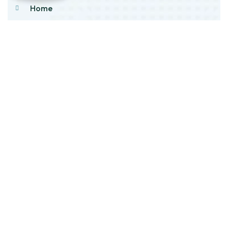
Home
About Us
Products
Our Stock
Blog
Contact Us
Product Category
Main Engines & Spares
Marine Auxiliary Engine
Offshore Rigs Spares
Marine Automation