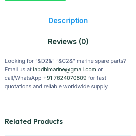
Description
Reviews (0)
Looking for “&D2&” “&C2&” marine spare parts?
Email us at
labdhimarine@gmail.com
or
call/WhatsApp
+91 7624070809
for fast
quotations and reliable worldwide supply.
Related Products